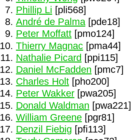
Phillip Li
[pli568]
André de Palma
[pde18]
Peter Moffatt
[pmo124]
Thierry Magnac
[pma44]
Nathalie Picard
[ppi115]
Daniel McFadden
[pmc7]
Charles Holt
[pho200]
Peter Wakker
[pwa205]
Donald Waldman
[pwa221]
William Greene
[pgr81]
Denzil Fiebig
[pfi113]