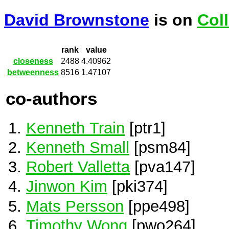
David Brownstone
is on
Col
rank
value
closeness
2488
4.40962
betweenness
8516
1.47107
co-authors
Kenneth Train
[ptr1]
Kenneth Small
[psm84]
Robert Valletta
[pva147]
Jinwon Kim
[pki374]
Mats Persson
[ppe498]
Timothy Wong
[pwo264]