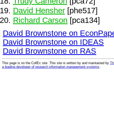
Trudy Cameron
[pca72]
David Hensher
[phe517]
Richard Carson
[pca134]
David Brownstone on EconPap
David Brownstone on IDEAS
David Brownstone on RAS
This page is on the CollEc site. This site is written by and maintained by
Th
a leading developer of research information management systems
.