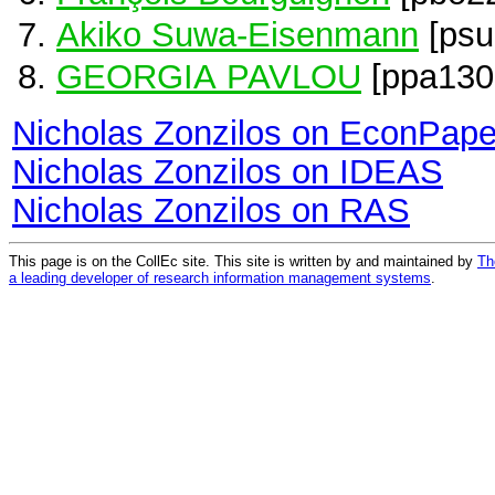
Akiko Suwa-Eisenmann
[psu
GEORGIA PAVLOU
[ppa130
Nicholas Zonzilos on EconPape
Nicholas Zonzilos on IDEAS
Nicholas Zonzilos on RAS
This page is on the CollEc site. This site is written by and maintained by
Th
a leading developer of research information management systems
.