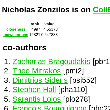
Nicholas Zonzilos is on
Coll
rank
value
closeness
4997
4.55373
betweenness
16821
0.547883
co-authors
Zacharias Bragoudakis
[pbr1
Theo Mitrakos
[pmi2]
Dimitrios Sideris
[psi552]
Stephen Hall
[pha110]
Sarantis Lolos
[plo278]
François Bourguignon
[pbo2