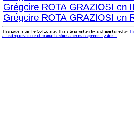
Grégoire ROTA GRAZIOSI on 
Grégoire ROTA GRAZIOSI on 
This page is on the CollEc site. This site is written by and maintained by
Th
a leading developer of research information management systems
.