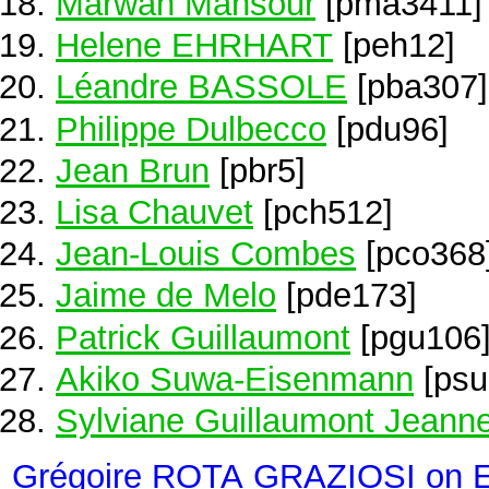
Marwan Mansour
[pma3411]
Helene EHRHART
[peh12]
Léandre BASSOLE
[pba307]
Philippe Dulbecco
[pdu96]
Jean Brun
[pbr5]
Lisa Chauvet
[pch512]
Jean-Louis Combes
[pco368
Jaime de Melo
[pde173]
Patrick Guillaumont
[pgu106
Akiko Suwa-Eisenmann
[psu
Sylviane Guillaumont Jeann
Grégoire ROTA GRAZIOSI on 