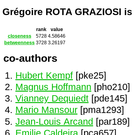
Grégoire ROTA GRAZIOSI is
rank
value
closeness
5728
4.58646
betweenness
3728
3.26197
co-authors
Hubert Kempf
[pke25]
Magnus Hoffmann
[pho210]
Vianney Dequiedt
[pde145]
Mario Mansour
[pma1293]
Jean-Louis Arcand
[par189]
Emilie Caldeira
[pca657]