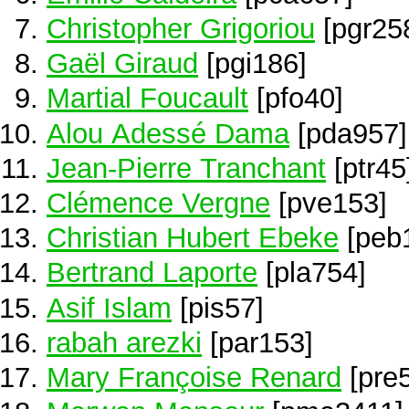
Christopher Grigoriou
[pgr25
Gaël Giraud
[pgi186]
Martial Foucault
[pfo40]
Alou Adessé Dama
[pda957]
Jean-Pierre Tranchant
[ptr45
Clémence Vergne
[pve153]
Christian Hubert Ebeke
[peb
Bertrand Laporte
[pla754]
Asif Islam
[pis57]
rabah arezki
[par153]
Mary Françoise Renard
[pre