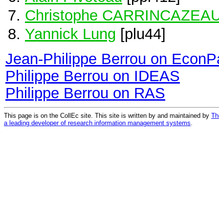
Christophe CARRINCAZEA
Yannick Lung
[plu44]
Jean-Philippe Berrou on EconP
Philippe Berrou on IDEAS
Philippe Berrou on RAS
This page is on the CollEc site. This site is written by and maintained by
Th
a leading developer of research information management systems
.