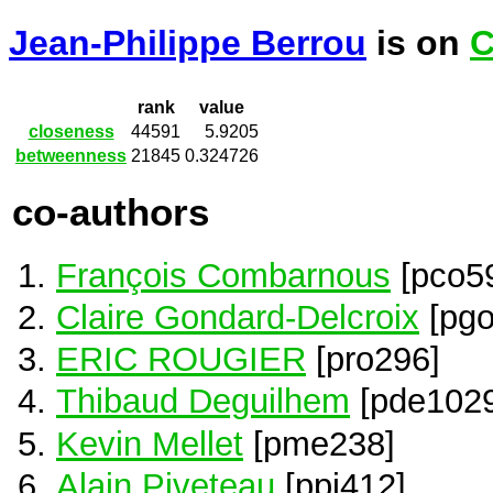
Jean-Philippe Berrou
is on
C
rank
value
closeness
44591
5.9205
betweenness
21845
0.324726
co-authors
François Combarnous
[pco5
Claire Gondard-Delcroix
[pgo
ERIC ROUGIER
[pro296]
Thibaud Deguilhem
[pde1029
Kevin Mellet
[pme238]
Alain Piveteau
[ppi412]