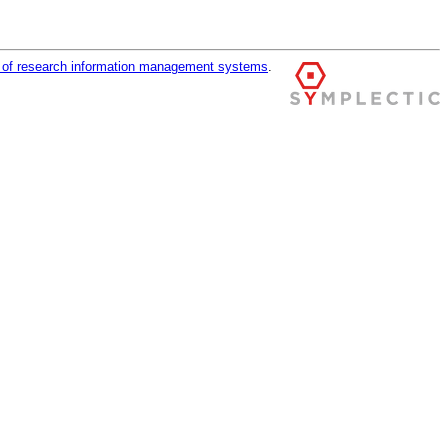
r of research information management systems
.