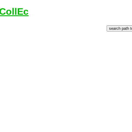
CollEc