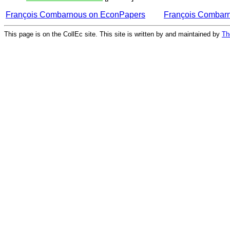
François Combarnous on EconPapers
François Combar
This page is on the CollEc site. This site is written by and maintained by
Th