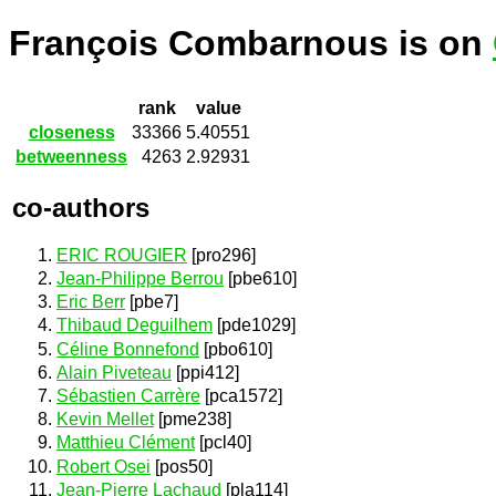
François Combarnous is on
rank
value
closeness
33366
5.40551
betweenness
4263
2.92931
co-authors
ERIC ROUGIER
[pro296]
Jean-Philippe Berrou
[pbe610]
Eric Berr
[pbe7]
Thibaud Deguilhem
[pde1029]
Céline Bonnefond
[pbo610]
Alain Piveteau
[ppi412]
Sébastien Carrère
[pca1572]
Kevin Mellet
[pme238]
Matthieu Clément
[pcl40]
Robert Osei
[pos50]
Jean-Pierre Lachaud
[pla114]