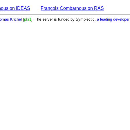
nous on IDEAS
François Combarnous on RAS
omas Krichel
[
pkr1
]. The server is funded by Symplectic,
a leading develope