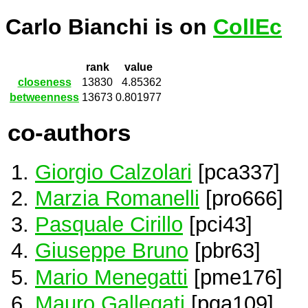
Carlo Bianchi is on
CollEc
rank
value
closeness
13830
4.85362
betweenness
13673
0.801977
co-authors
Giorgio Calzolari
[pca337]
Marzia Romanelli
[pro666]
Pasquale Cirillo
[pci43]
Giuseppe Bruno
[pbr63]
Mario Menegatti
[pme176]
Mauro Gallegati
[pga109]