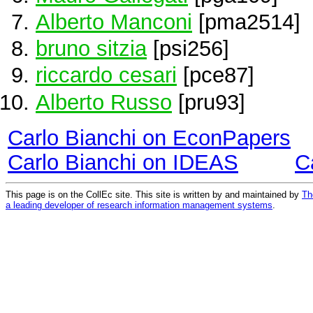
Alberto Manconi
[pma2514]
bruno sitzia
[psi256]
riccardo cesari
[pce87]
Alberto Russo
[pru93]
Carlo Bianchi on EconPapers
Carlo Bianchi on IDEAS
C
This page is on the CollEc site. This site is written by and maintained by
Th
a leading developer of research information management systems
.