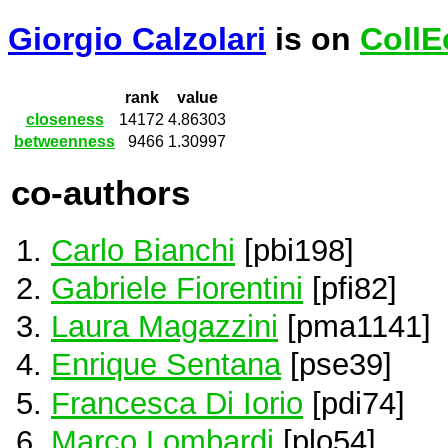
Giorgio Calzolari
is on
CollE
rank
value
closeness
14172
4.86303
betweenness
9466
1.30997
co-authors
Carlo Bianchi
[pbi198]
Gabriele Fiorentini
[pfi82]
Laura Magazzini
[pma1141]
Enrique Sentana
[pse39]
Francesca Di Iorio
[pdi74]
Marco Lombardi
[plo54]