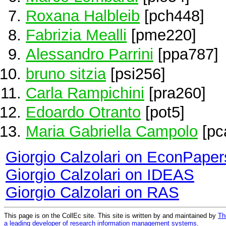
Roxana Halbleib
[pch448]
Fabrizia Mealli
[pme220]
Alessandro Parrini
[ppa787]
bruno sitzia
[psi256]
Carla Rampichini
[pra260]
Edoardo Otranto
[pot5]
Maria Gabriella Campolo
[pc
Giorgio Calzolari on EconPaper
Giorgio Calzolari on IDEAS
Giorgio Calzolari on RAS
This page is on the CollEc site. This site is written by and maintained by
Th
a leading developer of research information management systems
.