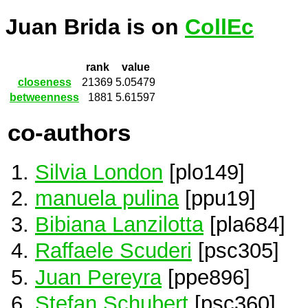
Juan Brida is on
CollEc
rank
value
closeness
21369
5.05479
betweenness
1881
5.61597
co-authors
Silvia London
[plo149]
manuela pulina
[ppu19]
Bibiana Lanzilotta
[pla684]
Raffaele Scuderi
[psc305]
Juan Pereyra
[ppe896]
Stefan Schubert
[psc360]