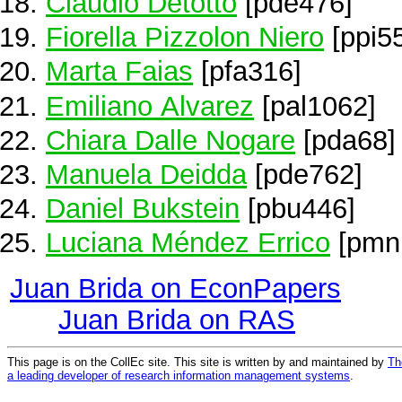
Claudio Detotto
[pde476]
Fiorella Pizzolon Niero
[ppi5
Marta Faias
[pfa316]
Emiliano Alvarez
[pal1062]
Chiara Dalle Nogare
[pda68]
Manuela Deidda
[pde762]
Daniel Bukstein
[pbu446]
Luciana Méndez Errico
[pmn
Juan Brida on EconPapers
Juan Brida on RAS
This page is on the CollEc site. This site is written by and maintained by
Th
a leading developer of research information management systems
.