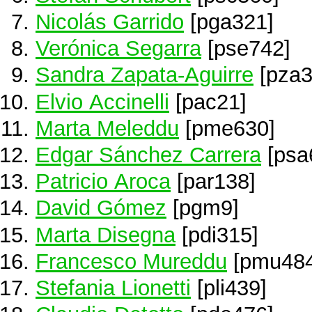
Nicolás Garrido
[pga321]
Verónica Segarra
[pse742]
Sandra Zapata-Aguirre
[pza3
Elvio Accinelli
[pac21]
Marta Meleddu
[pme630]
Edgar Sánchez Carrera
[psa
Patricio Aroca
[par138]
David Gómez
[pgm9]
Marta Disegna
[pdi315]
Francesco Mureddu
[pmu484
Stefania Lionetti
[pli439]