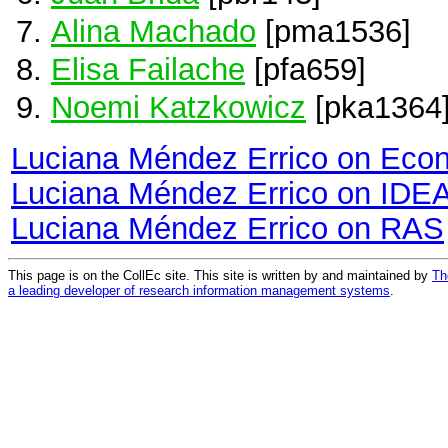
Alina Machado
[pma1536]
Elisa Failache
[pfa659]
Noemi Katzkowicz
[pka1364
Luciana Méndez Errico on Eco
Luciana Méndez Errico on IDE
Luciana Méndez Errico on RAS
This page is on the CollEc site. This site is written by and maintained by
Th
a leading developer of research information management systems
.