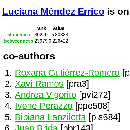
Luciana Méndez Errico
is o
rank
value
closeness
30210
5.30383
betweenness
23979
0.226422
co-authors
Roxana Gutiérrez-Romero
[p
Xavi Ramos
[pra3]
Andrea Vigorito
[pvi272]
Ivone Perazzo
[ppe508]
Bibiana Lanzilotta
[pla684]
Juan Brida
[pbr143]