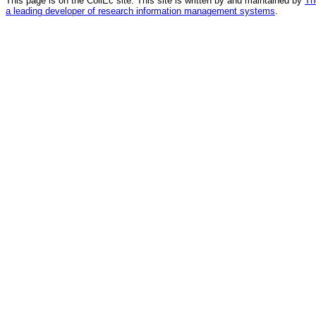
This page is on the CollEc site. This site is written by and maintained by
Th
a leading developer of research information management systems
.