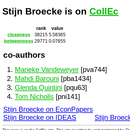
Stijn Broecke is on
CollEc
rank
value
closeness
38215
5.58365
betweenness
29771
0.07655
co-authors
Marieke Vandeweyer
[pva744]
Mahdi Barouni
[pba1434]
Glenda Quintini
[pqu63]
Tom Nicholls
[pni141]
Stijn Broecke on EconPapers
Stijn Broecke on IDEAS
Stijn Broe