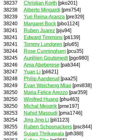
38237
Christian Korth
[pko201]
38238
Alberto Mingardi
[pmi754]
38239
Yuri Reina-Aranza
[pre329]
38240
Margaret Bock
[pbo1124]
38241
Ruben Juarez
[pju94]
38241
Edward Timmons
[pti139]
38241
Tommy Lundgren
[plu65]
38244
Rose Cunningham
[pcu35]
38245
Aurélien Goutsmedt
[pgo980]
38246
Ama Abeberese
[pab344]
38247
Yuan Li
[pli621]
38248
Philip Aanderud
[paa25]
38249
Evan Weicheng Miao
[pmi838]
38250
Maria Felice Arezzo
[par359]
38250
Winifred Huang
[phu463]
38250
Michal Mejstrik
[pme197]
38253
Nahid Masoudi
[pma1746]
38254
Jing Jing Li
[pli1123]
38255
Ruben Schoonackers
[psc844]
38256
Sujani Thrikawala
[pth388]