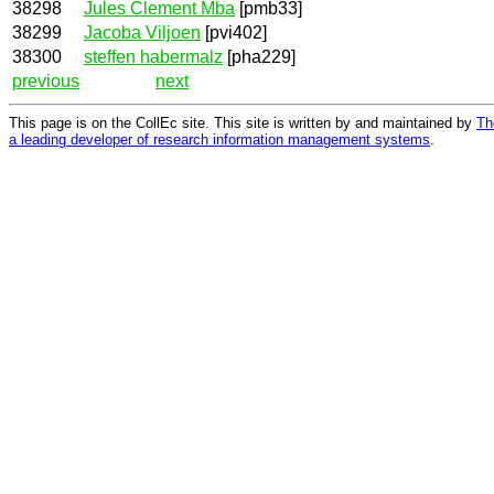
38298
Jules Clement Mba
[pmb33]
38299
Jacoba Viljoen
[pvi402]
38300
steffen habermalz
[pha229]
previous
next
This page is on the CollEc site. This site is written by and maintained by
Th
a leading developer of research information management systems
.