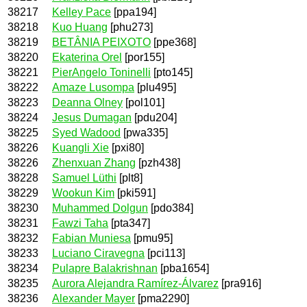
38217
Kelley Pace
[ppa194]
38218
Kuo Huang
[phu273]
38219
BETÂNIA PEIXOTO
[ppe368]
38220
Ekaterina Orel
[por155]
38221
PierAngelo Toninelli
[pto145]
38222
Amaze Lusompa
[plu495]
38223
Deanna Olney
[pol101]
38224
Jesus Dumagan
[pdu204]
38225
Syed Wadood
[pwa335]
38226
Kuangli Xie
[pxi80]
38226
Zhenxuan Zhang
[pzh438]
38228
Samuel Lüthi
[plt8]
38229
Wookun Kim
[pki591]
38230
Muhammed Dolgun
[pdo384]
38231
Fawzi Taha
[pta347]
38232
Fabian Muniesa
[pmu95]
38233
Luciano Ciravegna
[pci113]
38234
Pulapre Balakrishnan
[pba1654]
38235
Aurora Alejandra Ramírez-Álvarez
[pra916]
38236
Alexander Mayer
[pma2290]