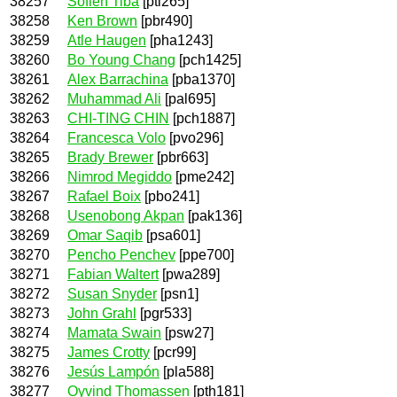
38257
Sofien Tiba
[pti265]
38258
Ken Brown
[pbr490]
38259
Atle Haugen
[pha1243]
38260
Bo Young Chang
[pch1425]
38261
Alex Barrachina
[pba1370]
38262
Muhammad Ali
[pal695]
38263
CHI-TING CHIN
[pch1887]
38264
Francesca Volo
[pvo296]
38265
Brady Brewer
[pbr663]
38266
Nimrod Megiddo
[pme242]
38267
Rafael Boix
[pbo241]
38268
Usenobong Akpan
[pak136]
38269
Omar Saqib
[psa601]
38270
Pencho Penchev
[ppe700]
38271
Fabian Waltert
[pwa289]
38272
Susan Snyder
[psn1]
38273
John Grahl
[pgr533]
38274
Mamata Swain
[psw27]
38275
James Crotty
[pcr99]
38276
Jesús Lampón
[pla588]
38277
Oyvind Thomassen
[pth181]