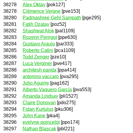
38278
Alex Oktay
[pok127]
38278
Clémence Vergne
[pve153]
38280
Padmashree Gehl Sampath
[pge295]
38281
Fatih Ozatay
[poz52]
38282
Shashwat Alok
[pal1109]
38283
Rozenn Perrigot
[ppe630]
38284
Gustavo Araujo
[par333]
38285
Roberto Catini
[pca1109]
38286
Todd Zenger
[pze10]
38287
Luca Verginer
[pve417]
38288
architesh panda
[ppa414]
38289
antonino vaccaro
[pva295]
38290
Julio Aguirre
[pag162]
38291
Alberto Vaquero García
[pva553]
38292
Amanda Lindsay
[pli1527]
38293
Claire Donovan
[pdo275]
38294
Fidan Kurtulus
[pku306]
38295
John Kane
[pka4]
38296
evelyne poincelot
[ppo174]
38297
Nathan Blascak
[pbl221]