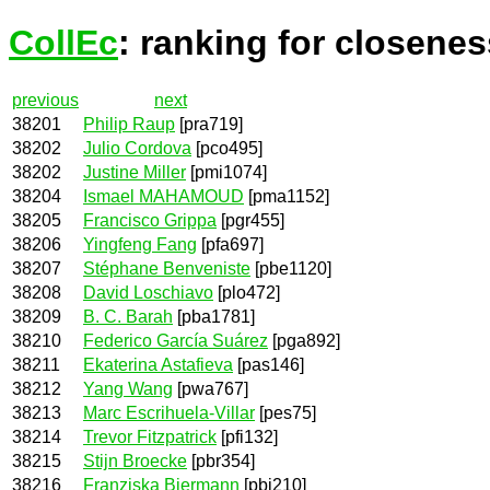
CollEc
: ranking for closenes
previous
next
38201
Philip Raup
[pra719]
38202
Julio Cordova
[pco495]
38202
Justine Miller
[pmi1074]
38204
Ismael MAHAMOUD
[pma1152]
38205
Francisco Grippa
[pgr455]
38206
Yingfeng Fang
[pfa697]
38207
Stéphane Benveniste
[pbe1120]
38208
David Loschiavo
[plo472]
38209
B. C. Barah
[pba1781]
38210
Federico García Suárez
[pga892]
38211
Ekaterina Astafieva
[pas146]
38212
Yang Wang
[pwa767]
38213
Marc Escrihuela-Villar
[pes75]
38214
Trevor Fitzpatrick
[pfi132]
38215
Stijn Broecke
[pbr354]
38216
Franziska Biermann
[pbi210]