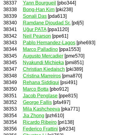
38337
Yann Bourgueil
[pbo344]
38338
Bong-Han Kim
[pki238]
38339
Sonali Das
[pda613]
38340
Ramdane Djoudad Sr.
[pdj5]
38341
Uğur PATA
[ppa1120]
38342
Neil Pearson
[ppe61]
38343
Pablo Hernandez-Lagos
[phe693]
38344
Marco Palladino
[ppa1553]
38345
Augusto Mercadier
[pme570]
38345
Nyakundi Michieka
[pmi851]
38347
Christian Kiedaisch
[pki389]
38348
Cristina Marreiros
[pma870]
38349
Rehana Siddiqui
[psi491]
38350
Marco Botta
[pbo912]
38351
Jacob Penglase
[ppe815]
38352
George Fallis
[pfa497]
38353
Mila Kashcheeva
[pka771]
38354
Jia Zhong
[pzh610]
38354
Ricardo Ribeiro
[pri138]
38356
Federico Frattini
[pfr234]