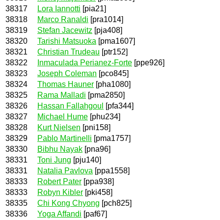
38317
Lora Iannotti
[pia21]
38318
Marco Ranaldi
[pra1014]
38319
Stefan Jacewitz
[pja408]
38320
Tarishi Matsuoka
[pma1607]
38321
Christian Trudeau
[ptr152]
38322
Inmaculada Perianez-Forte
[ppe926]
38323
Joseph Coleman
[pco845]
38324
Thomas Hauner
[pha1080]
38325
Rama Malladi
[pma2850]
38326
Hassan Fallahgoul
[pfa344]
38327
Michael Hume
[phu234]
38328
Kurt Nielsen
[pni158]
38329
Pablo Martinelli
[pma1757]
38330
Bibhu Nayak
[pna96]
38331
Toni Jung
[pju140]
38331
Natalia Pavlova
[ppa1558]
38333
Robert Pater
[ppa938]
38333
Robyn Kibler
[pki458]
38335
Chi Kong Chyong
[pch825]
38336
Yoga Affandi
[paf67]