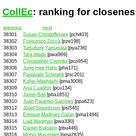
CollEc
: ranking for closenes
previous
next
38301
Susan Christoffersen
[pch403]
38302
Francesco Zecca
[pze198]
38303
Tatsufumi Yamagata
[pya236]
38304
Tara Wade
[pwa969]
38305
Christopher Coombs
[pco954]
38306
Jong-Hee Hahn
[pha171]
38307
Pasquale Schiraldi
[psc201]
38307
Kohei Maehashi
[pma3008]
38309
Ana Cuadros
[pcu134]
38310
Javier Bas
[pba1851]
38310
Juan Paramio-Salcines
[ppa623]
38312
Jósef Sigurdsson
[psi545]
38313
Enrique Martinez-Galan
[pma1496]
38314
Liad Wagman
[pwa330]
38315
Daniel Bukstein
[pbu446]
38316
Monoj Majumder
[pma2835]