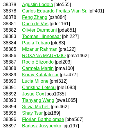
38378
Agustin Lodola
[plo555]
38378
Carlos Eduardo Freitas Vian Sr.
[pfr401]
38378
Feng Zhang
[pzh884]
38381
Duco de Vos
[pde1161]
38382
Olivier Darmouni
[pda851]
38383
Toomas Hinnosaar
[phi227]
38384
Paola Tubaro
[ptu83]
38385
Mizanur Rahman
[pra122]
38386
ROXANA MAURIZIO
[pma1462]
38387
Rocio Elizondo
[pel203]
38388
Carmela Martín
[pma100]
38389
Koray Kalafatcılar
[pka477]
38390
Lucia Milone
[pmi312]
38391
Christina Letsou
[ple1083]
38392
Josue Cox
[pco1035]
38393
Tianyang Wang
[pwa1065]
38394
Silvia Micheli
[pmi462]
38395
Shay Tsur
[pts189]
38396
Florian Bartholomae
[pba567]
38397
Bartosz Jusypenko
[pju197]