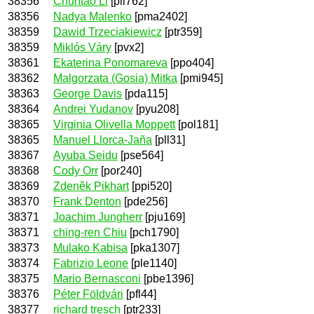
38356
Chuntao Li
[pli762]
38356
Nadya Malenko
[pma2402]
38359
Dawid Trzeciakiewicz
[ptr359]
38359
Miklós Váry
[pvx2]
38361
Ekaterina Ponomareva
[ppo404]
38362
Malgorzata (Gosia) Mitka
[pmi945]
38363
George Davis
[pda115]
38364
Andrei Yudanov
[pyu208]
38365
Virginia Olivella Moppett
[pol181]
38365
Manuel Llorca-Jaña
[pll31]
38367
Ayuba Seidu
[pse564]
38368
Cody Orr
[por240]
38369
Zdeněk Pikhart
[ppi520]
38370
Frank Denton
[pde256]
38371
Joachim Jungherr
[pju169]
38371
ching-ren Chiu
[pch1790]
38373
Mulako Kabisa
[pka1307]
38374
Fabrizio Leone
[ple1140]
38375
Mario Bernasconi
[pbe1396]
38376
Péter Földvári
[pfl44]
38377
richard tresch
[ptr233]