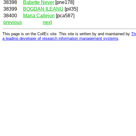
38398
Babette Never
[pne178]
38399
BOGDAN ILEANU
[pil35]
38400
Maria Callejon
[pca587]
previous
next
This page is on the CollEc site. This site is written by and maintained by
Th
a leading developer of research information management systems
.