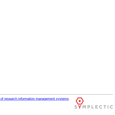
r of research information management systems
.