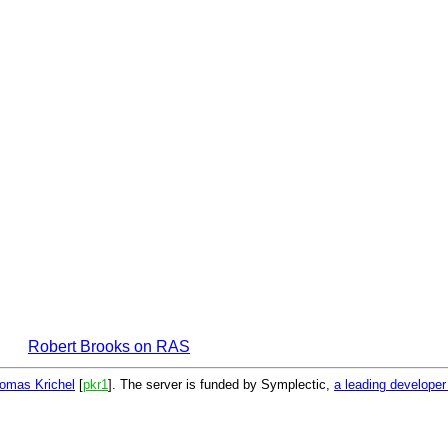
Robert Brooks on RAS
omas Krichel
[
pkr1
]. The server is funded by Symplectic,
a leading develope