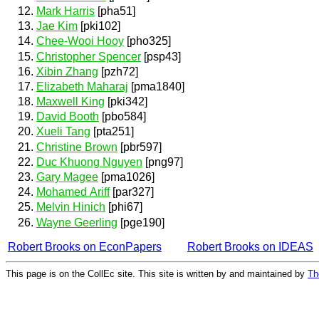
Mark Harris
[pha51]
Jae Kim
[pki102]
Chee-Wooi Hooy
[pho325]
Christopher Spencer
[psp43]
Xibin Zhang
[pzh72]
Elizabeth Maharaj
[pma1840]
Maxwell King
[pki342]
David Booth
[pbo584]
Xueli Tang
[pta251]
Christine Brown
[pbr597]
Duc Khuong Nguyen
[png97]
Gary Magee
[pma1026]
Mohamed Ariff
[par327]
Melvin Hinich
[phi67]
Wayne Geerling
[pge190]
Robert Brooks on EconPapers
Robert Brooks on IDEAS
This page is on the CollEc site. This site is written by and maintained by
Th