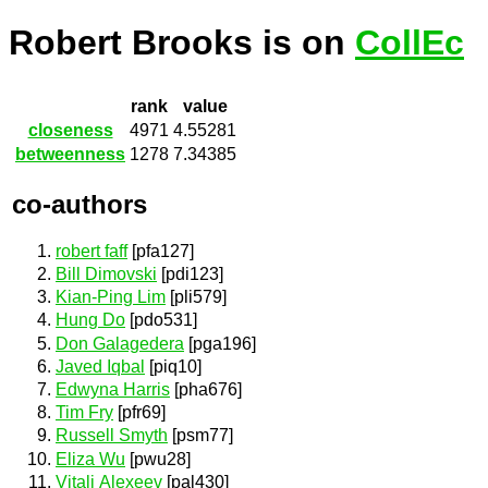
Robert Brooks is on
CollEc
rank
value
closeness
4971
4.55281
betweenness
1278
7.34385
co-authors
robert faff
[pfa127]
Bill Dimovski
[pdi123]
Kian-Ping Lim
[pli579]
Hung Do
[pdo531]
Don Galagedera
[pga196]
Javed Iqbal
[piq10]
Edwyna Harris
[pha676]
Tim Fry
[pfr69]
Russell Smyth
[psm77]
Eliza Wu
[pwu28]
Vitali Alexeev
[pal430]