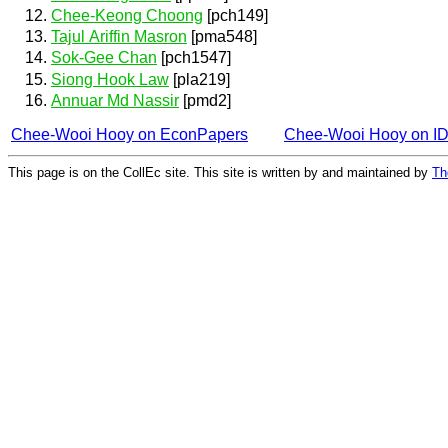
Chee-Keong Choong
[pch149]
Tajul Ariffin Masron
[pma548]
Sok-Gee Chan
[pch1547]
Siong Hook Law
[pla219]
Annuar Md Nassir
[pmd2]
Chee-Wooi Hooy on EconPapers
Chee-Wooi Hooy on I
This page is on the CollEc site. This site is written by and maintained by
Th