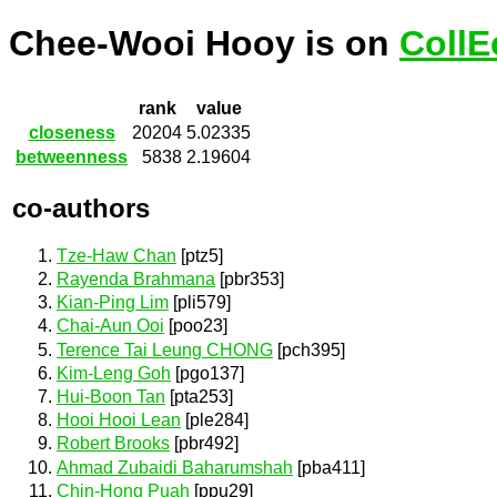
Chee-Wooi Hooy is on
CollE
rank
value
closeness
20204
5.02335
betweenness
5838
2.19604
co-authors
Tze-Haw Chan
[ptz5]
Rayenda Brahmana
[pbr353]
Kian-Ping Lim
[pli579]
Chai-Aun Ooi
[poo23]
Terence Tai Leung CHONG
[pch395]
Kim-Leng Goh
[pgo137]
Hui-Boon Tan
[pta253]
Hooi Hooi Lean
[ple284]
Robert Brooks
[pbr492]
Ahmad Zubaidi Baharumshah
[pba411]
Chin-Hong Puah
[ppu29]