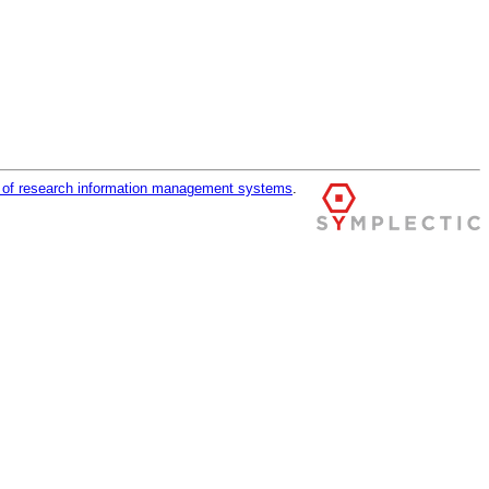
r of research information management systems
.