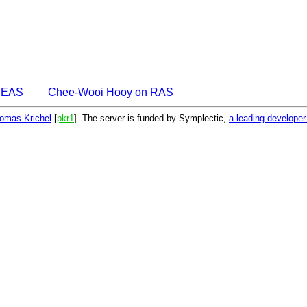
DEAS
Chee-Wooi Hooy on RAS
omas Krichel
[
pkr1
]. The server is funded by Symplectic,
a leading develope