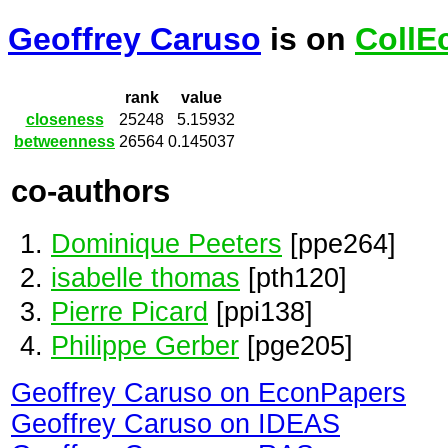
Geoffrey Caruso
is on
CollE
rank
value
closeness
25248
5.15932
betweenness
26564
0.145037
co-authors
Dominique Peeters
[ppe264]
isabelle thomas
[pth120]
Pierre Picard
[ppi138]
Philippe Gerber
[pge205]
Geoffrey Caruso on EconPapers
Geoffrey Caruso on IDEAS