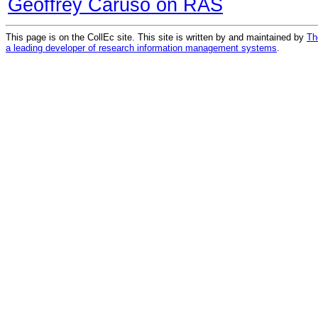
Geoffrey Caruso on RAS
This page is on the CollEc site. This site is written by and maintained by
Th
a leading developer of research information management systems
.