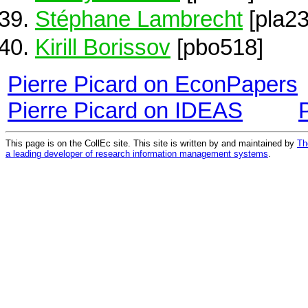
Stéphane Lambrecht
[pla23
Kirill Borissov
[pbo518]
Pierre Picard on EconPapers
Pierre Picard on IDEAS
This page is on the CollEc site. This site is written by and maintained by
Th
a leading developer of research information management systems
.