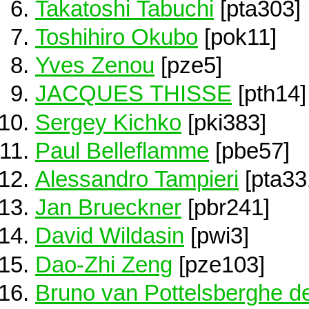
Takatoshi Tabuchi
[pta303]
Toshihiro Okubo
[pok11]
Yves Zenou
[pze5]
JACQUES THISSE
[pth14]
Sergey Kichko
[pki383]
Paul Belleflamme
[pbe57]
Alessandro Tampieri
[pta33
Jan Brueckner
[pbr241]
David Wildasin
[pwi3]
Dao-Zhi Zeng
[pze103]
Bruno van Pottelsberghe de