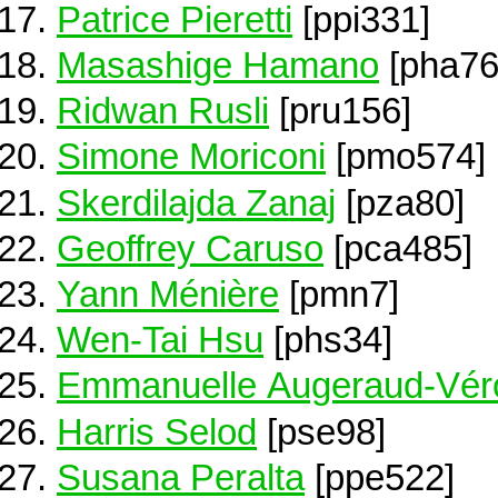
Patrice Pieretti
[ppi331]
Masashige Hamano
[pha76
Ridwan Rusli
[pru156]
Simone Moriconi
[pmo574]
Skerdilajda Zanaj
[pza80]
Geoffrey Caruso
[pca485]
Yann Ménière
[pmn7]
Wen-Tai Hsu
[phs34]
Emmanuelle Augeraud-Vér
Harris Selod
[pse98]
Susana Peralta
[ppe522]