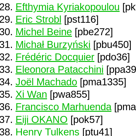
Efthymia Kyriakopoulou
[pk
Eric Strobl
[pst116]
Michel Beine
[pbe272]
Michał Burzyński
[pbu450]
Frédéric Docquier
[pdo36]
Eleonora Patacchini
[ppa39
Joël Machado
[pma1335]
Xi Wan
[pwa855]
Francisco Marhuenda
[pma
Eiji OKANO
[pok57]
Henry Tulkens
[ptu41]