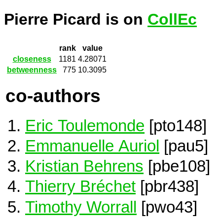
Pierre Picard is on
CollEc
rank
value
closeness
1181
4.28071
betweenness
775
10.3095
co-authors
Eric Toulemonde
[pto148]
Emmanuelle Auriol
[pau5]
Kristian Behrens
[pbe108]
Thierry Bréchet
[pbr438]
Timothy Worrall
[pwo43]