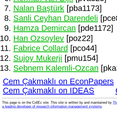
Nalan Baştürk
[pba1173]
Sanli Ceyhan Darendeli
[pce
Hamza Demircan
[pde1172]
Han Ozsoylev
[poz22]
Fabrice Collard
[pco44]
Sujoy Mukerji
[pmu154]
Sebnem Kalemli-Ozcan
[pka
Cem Çakmaklı on EconPapers
Cem Çakmaklı on IDEAS
This page is on the CollEc site. This site is written by and maintained by
Th
a leading developer of research information management systems
.