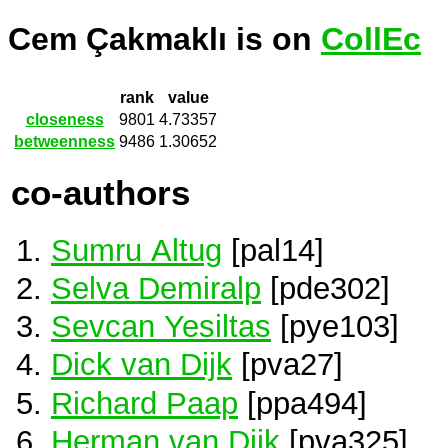
Cem Çakmaklı is on
CollEc
rank
value
closeness
9801
4.73357
betweenness
9486
1.30652
co-authors
Sumru Altug
[pal14]
Selva Demiralp
[pde302]
Sevcan Yesiltas
[pye103]
Dick van Dijk
[pva27]
Richard Paap
[ppa494]
Herman van Dijk
[pva325]