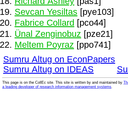
Richard Ashley
[pas1]
Sevcan Yesiltas
[pye103]
Fabrice Collard
[pco44]
Ünal Zenginobuz
[pze21]
Meltem Poyraz
[ppo741]
Sumru Altug on EconPapers
Sumru Altug on IDEAS
Su
This page is on the CollEc site. This site is written by and maintained by
Th
a leading developer of research information management systems
.