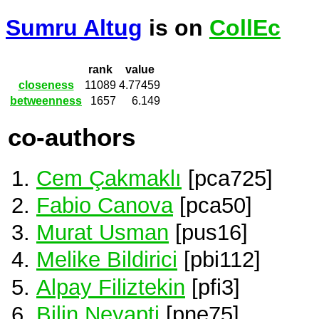
Sumru Altug
is on
CollEc
rank
value
closeness
11089
4.77459
betweenness
1657
6.149
co-authors
Cem Çakmaklı
[pca725]
Fabio Canova
[pca50]
Murat Usman
[pus16]
Melike Bildirici
[pbi112]
Alpay Filiztekin
[pfi3]
Bilin Neyapti
[pne75]