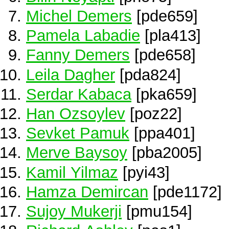
Michel Demers
[pde659]
Pamela Labadie
[pla413]
Fanny Demers
[pde658]
Leila Dagher
[pda824]
Serdar Kabaca
[pka659]
Han Ozsoylev
[poz22]
Sevket Pamuk
[ppa401]
Merve Baysoy
[pba2005]
Kamil Yilmaz
[pyi43]
Hamza Demircan
[pde1172]
Sujoy Mukerji
[pmu154]