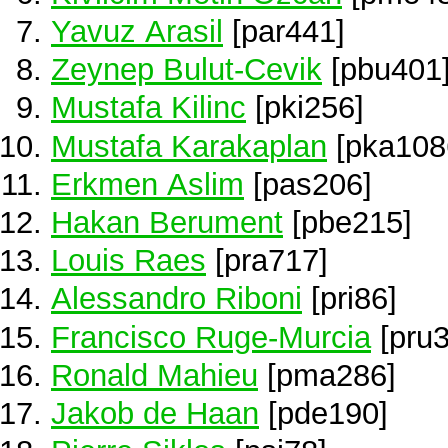
Yavuz Arasil
[par441]
Zeynep Bulut-Cevik
[pbu401
Mustafa Kilinc
[pki256]
Mustafa Karakaplan
[pka108
Erkmen Aslim
[pas206]
Hakan Berument
[pbe215]
Louis Raes
[pra717]
Alessandro Riboni
[pri86]
Francisco Ruge-Murcia
[pru3
Ronald Mahieu
[pma286]
Jakob de Haan
[pde190]