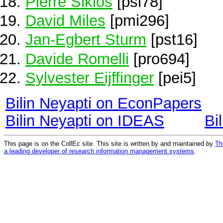
Pierre Siklos
[psi78]
David Miles
[pmi296]
Jan-Egbert Sturm
[pst16]
Davide Romelli
[pro694]
Sylvester Eijffinger
[pei5]
Bilin Neyapti on EconPapers
Bilin Neyapti on IDEAS
Bi
This page is on the CollEc site. This site is written by and maintained by
Th
a leading developer of research information management systems
.