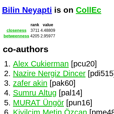
Bilin Neyapti
is on
CollEc
rank
value
closeness
3711
4.48809
betweenness
4205
2.95977
co-authors
Alex Cukierman
[pcu20]
Nazire Nergiz Dincer
[pdi515
zafer akin
[pak60]
Sumru Altug
[pal14]
MURAT Üngör
[pun16]
Kivilcim Metin Özcan
[pme48