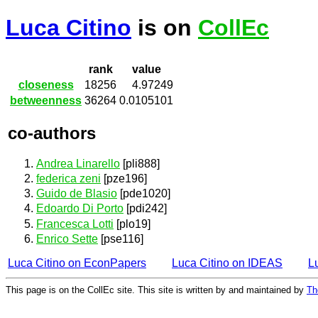
Luca Citino
is on
CollEc
rank
value
closeness
18256
4.97249
betweenness
36264
0.0105101
co-authors
Andrea Linarello
[pli888]
federica zeni
[pze196]
Guido de Blasio
[pde1020]
Edoardo Di Porto
[pdi242]
Francesca Lotti
[plo19]
Enrico Sette
[pse116]
Luca Citino on EconPapers
Luca Citino on IDEAS
L
This page is on the CollEc site. This site is written by and maintained by
Th