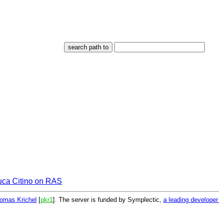
uca Citino on RAS
omas Krichel
[
pkr1
]. The server is funded by Symplectic,
a leading develope