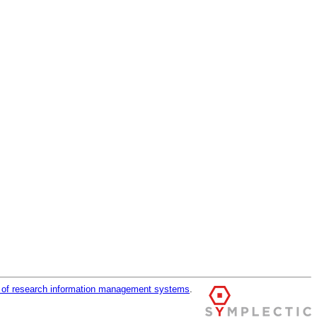
r of research information management systems
.