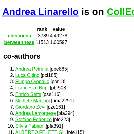
Andrea Linarello
is on
CollE
rank
value
closeness
3789
4.49278
betweenness
11513
1.00597
co-authors
Andrea Petrella
[ppe885]
Luca Citino
[pci185]
Filippo Oropallo
[por13]
Francesco Bripi
[pbr508]
Enrico Sette
[pse116]
Michele Mancini
[pma2251]
Giordano Zevi
[pze161]
Andrea Lamorgese
[pla294]
Stefano Federico
[pfe223]
Silvia Fabiani
[pfa391]
ALBERTO FELETTIGH
[pfe115]