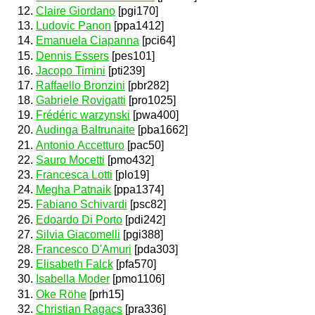
Claire Giordano
[pgi170]
Ludovic Panon
[ppa1412]
Emanuela Ciapanna
[pci64]
Dennis Essers
[pes101]
Jacopo Timini
[pti239]
Raffaello Bronzini
[pbr282]
Gabriele Rovigatti
[pro1025]
Frédéric warzynski
[pwa400]
Audinga Baltrunaite
[pba1662]
Antonio Accetturo
[pac50]
Sauro Mocetti
[pmo432]
Francesca Lotti
[plo19]
Megha Patnaik
[ppa1374]
Fabiano Schivardi
[psc82]
Edoardo Di Porto
[pdi242]
Silvia Giacomelli
[pgi388]
Francesco D'Amuri
[pda303]
Elisabeth Falck
[pfa570]
Isabella Moder
[pmo1106]
Oke Röhe
[prh15]
Christian Ragacs
[pra336]