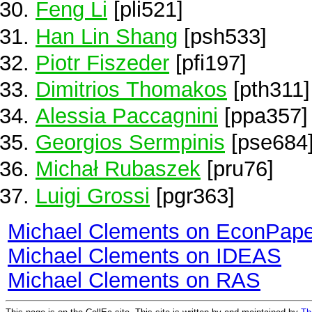
Feng Li
[pli521]
Han Lin Shang
[psh533]
Piotr Fiszeder
[pfi197]
Dimitrios Thomakos
[pth311]
Alessia Paccagnini
[ppa357]
Georgios Sermpinis
[pse684
Michał Rubaszek
[pru76]
Luigi Grossi
[pgr363]
Michael Clements on EconPape
Michael Clements on IDEAS
Michael Clements on RAS