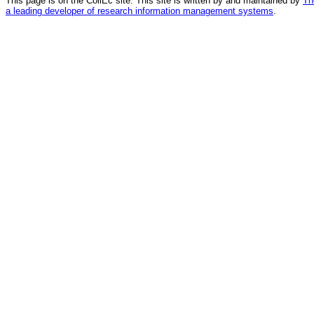
This page is on the CollEc site. This site is written by and maintained by
Th
a leading developer of research information management systems
.