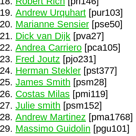
Robert Rich
[pri146]
Andrew Urquhart
[pur103]
Marianne Sensier
[pse50]
Dick van Dijk
[pva27]
Andrea Carriero
[pca105]
Fred Joutz
[pjo231]
Herman Stekler
[pst377]
James Smith
[psm28]
Costas Milas
[pmi119]
Julie smith
[psm152]
Andrew Martinez
[pma1768]
Massimo Guidolin
[pgu101]