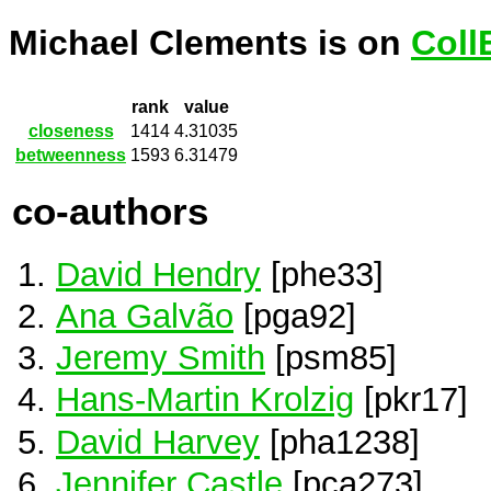
Michael Clements is on
Coll
rank
value
closeness
1414
4.31035
betweenness
1593
6.31479
co-authors
David Hendry
[phe33]
Ana Galvão
[pga92]
Jeremy Smith
[psm85]
Hans-Martin Krolzig
[pkr17]
David Harvey
[pha1238]
Jennifer Castle
[pca273]