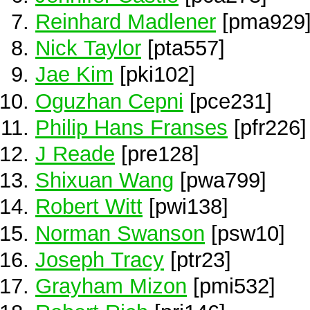
Reinhard Madlener
[pma929
Nick Taylor
[pta557]
Jae Kim
[pki102]
Oguzhan Cepni
[pce231]
Philip Hans Franses
[pfr226]
J Reade
[pre128]
Shixuan Wang
[pwa799]
Robert Witt
[pwi138]
Norman Swanson
[psw10]
Joseph Tracy
[ptr23]
Grayham Mizon
[pmi532]