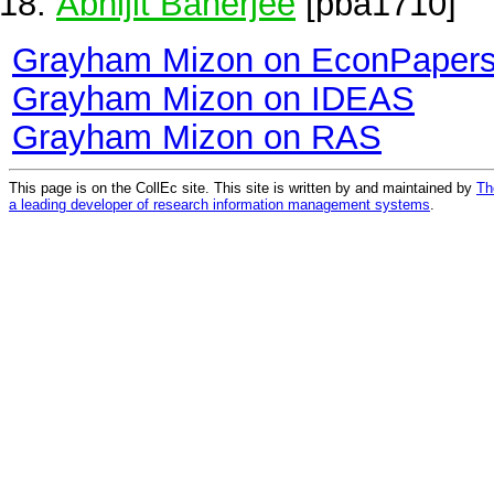
Abhijit Banerjee
[pba1710]
Grayham Mizon on EconPaper
Grayham Mizon on IDEAS
Grayham Mizon on RAS
This page is on the CollEc site. This site is written by and maintained by
Th
a leading developer of research information management systems
.