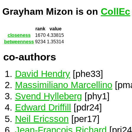
Grayham Mizon is on
CollEc
rank
value
closeness
1670
4.33815
betweenness
9234
1.35314
co-authors
David Hendry
[phe33]
Massimiliano Marcellino
[pm
Svend Hylleberg
[phy1]
Edward Driffill
[pdr24]
Neil Ericsson
[per17]
Jean-Francois Richard
[pri24