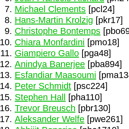
Michael Clements
[pcl24]
Hans-Martin Krolzig
[pkr17]
Christophe Bontemps
[pbo69
Chiara Monfardini
[pmo18]
Giampiero Gallo
[pga48]
Anindya Banerjee
[pba894]
Esfandiar Maasoumi
[pma13
Peter Schmidt
[psc224]
Stephen Hall
[pha110]
Trevor Breusch
[pbr130]
Aleksander Welfe
[pwe261]