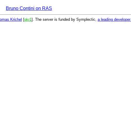
Bruno Contini on RAS
omas Krichel
[
pkr1
]. The server is funded by Symplectic,
a leading develope