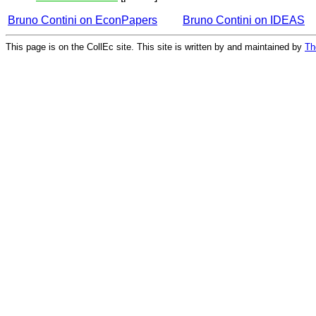
Bruno Contini on EconPapers
Bruno Contini on IDEAS
This page is on the CollEc site. This site is written by and maintained by
Th