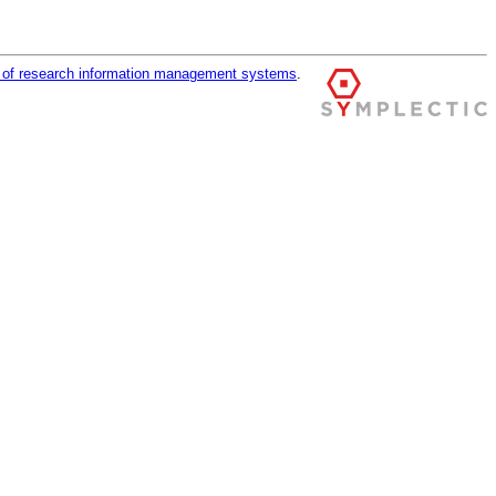
r of research information management systems
.