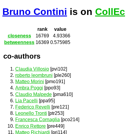
Bruno Contini
is on
CollEc
rank
value
closeness
16769
4.93366
betweenness
16369
0.575985
co-authors
Claudia Villosio
[pvi102]
roberto leombruni
[ple260]
Matteo Morini
[pmo191]
Ambra Poggi
[ppo93]
Claudio Malpede
[pma610]
Lia Pacelli
[ppa95]
Federico Revelli
[pre121]
Leonello Tronti
[ptr253]
Francesca Cornaglia
[pco214]
Enrico Rettore
[pre449]
Matteo Richiardi
[pri114]