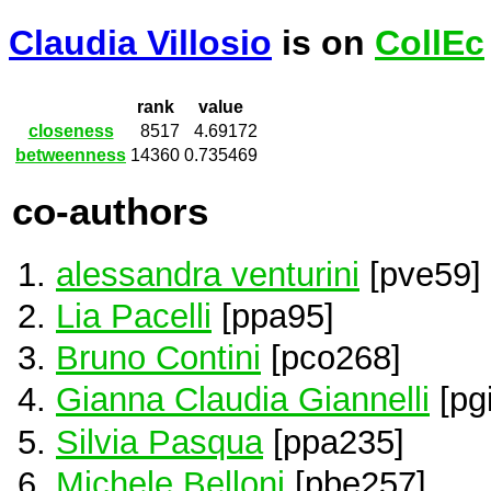
Claudia Villosio
is on
CollEc
rank
value
closeness
8517
4.69172
betweenness
14360
0.735469
co-authors
alessandra venturini
[pve59]
Lia Pacelli
[ppa95]
Bruno Contini
[pco268]
Gianna Claudia Giannelli
[pg
Silvia Pasqua
[ppa235]
Michele Belloni
[pbe257]