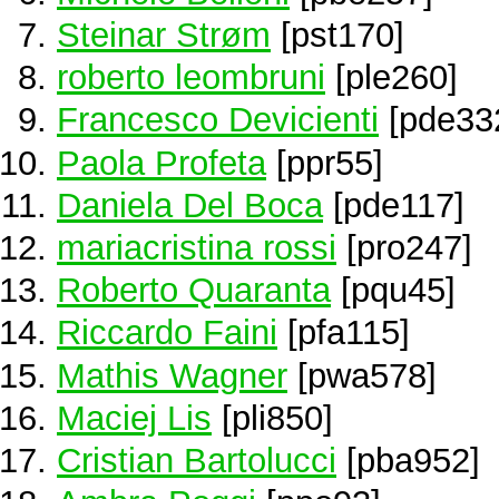
Steinar Strøm
[pst170]
roberto leombruni
[ple260]
Francesco Devicienti
[pde33
Paola Profeta
[ppr55]
Daniela Del Boca
[pde117]
mariacristina rossi
[pro247]
Roberto Quaranta
[pqu45]
Riccardo Faini
[pfa115]
Mathis Wagner
[pwa578]
Maciej Lis
[pli850]
Cristian Bartolucci
[pba952]