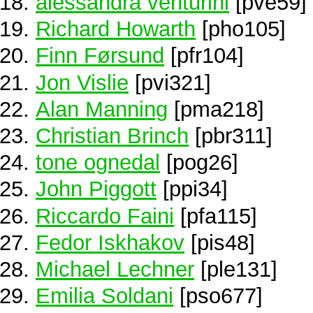
alessandra venturini
[pve59]
Richard Howarth
[pho105]
Finn Førsund
[pfr104]
Jon Vislie
[pvi321]
Alan Manning
[pma218]
Christian Brinch
[pbr311]
tone ognedal
[pog26]
John Piggott
[ppi34]
Riccardo Faini
[pfa115]
Fedor Iskhakov
[pis48]
Michael Lechner
[ple131]
Emilia Soldani
[pso677]