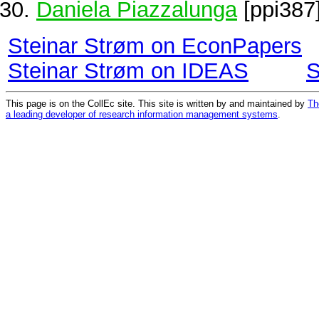
Daniela Piazzalunga
[ppi387
Steinar Strøm on EconPapers
Steinar Strøm on IDEAS
S
This page is on the CollEc site. This site is written by and maintained by
Th
a leading developer of research information management systems
.