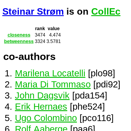
Steinar Strøm
is on
CollEc
rank
value
closeness
3474
4.474
betweenness
3324
3.5781
co-authors
Marilena Locatelli
[plo98]
Maria Di Tommaso
[pdi92]
John Dagsvik
[pda154]
Erik Hernaes
[phe524]
Ugo Colombino
[pco116]
Rolf Aaberge
[paa6]