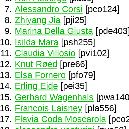
Alessandro Corsi
[pco124]
Zhiyang Jia
[pji25]
Marina Della Giusta
[pde403
Isilda Mara
[psh255]
Claudia Villosio
[pvi102]
Knut Røed
[pre66]
Elsa Fornero
[pfo79]
Erling Eide
[pei35]
Gerhard Wagenhals
[pwa140
Francois Laisney
[pla556]
Flavia Coda Moscarola
[pco2