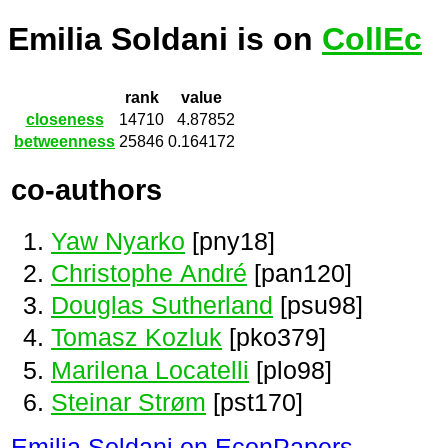
Emilia Soldani is on
CollEc
rank
value
closeness
14710
4.87852
betweenness
25846
0.164172
co-authors
Yaw Nyarko
[pny18]
Christophe André
[pan120]
Douglas Sutherland
[psu98]
Tomasz Kozluk
[pko379]
Marilena Locatelli
[plo98]
Steinar Strøm
[pst170]
Emilia Soldani on EconPapers