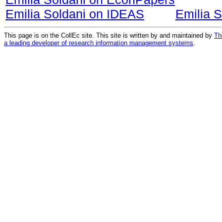
Emilia Soldani on IDEAS
Emilia 
This page is on the CollEc site. This site is written by and maintained by
Th
a leading developer of research information management systems
.