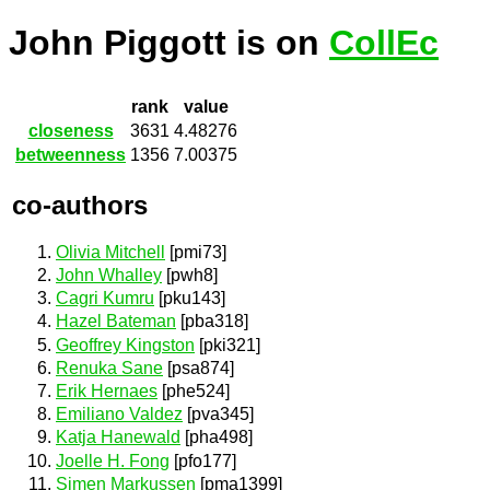
John Piggott is on
CollEc
rank
value
closeness
3631
4.48276
betweenness
1356
7.00375
co-authors
Olivia Mitchell
[pmi73]
John Whalley
[pwh8]
Cagri Kumru
[pku143]
Hazel Bateman
[pba318]
Geoffrey Kingston
[pki321]
Renuka Sane
[psa874]
Erik Hernaes
[phe524]
Emiliano Valdez
[pva345]
Katja Hanewald
[pha498]
Joelle H. Fong
[pfo177]
Simen Markussen
[pma1399]