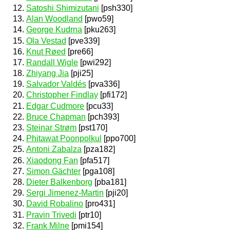
Satoshi Shimizutani
[psh330]
Alan Woodland
[pwo59]
George Kudrna
[pku263]
Ola Vestad
[pve339]
Knut Røed
[pre66]
Randall Wigle
[pwi292]
Zhiyang Jia
[pji25]
Salvador Valdés
[pva336]
Christopher Findlay
[pfi172]
Edgar Cudmore
[pcu33]
Bruce Chapman
[pch393]
Steinar Strøm
[pst170]
Phitawat Poonpolkul
[ppo700]
Antoni Zabalza
[pza182]
Xiaodong Fan
[pfa517]
Simon Gächter
[pga108]
Dieter Balkenborg
[pba181]
Sergi Jimenez-Martin
[pji20]
David Robalino
[pro431]
Pravin Trivedi
[ptr10]
Frank Milne
[pmi154]