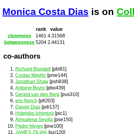
Monica Costa Dias
is on
Col
rank
value
closeness
1461
4.31568
betweenness
5204
2.44131
co-authors
Richard Blundell
[pbl81]
Costas Meghir
[pme144]
Jonathan Shaw
[psh838]
Antoine Bozio
[pbo439]
Gerard van den Berg
[pva310]
eric french
[pfr203]
Daniel Dias
[pdi137]
Hidehiko Ichimura
[pic1]
Almudena Sevilla
[pse150]
Pedro Neves
[pne100]
JAMES ZILIAK
[pzi120]