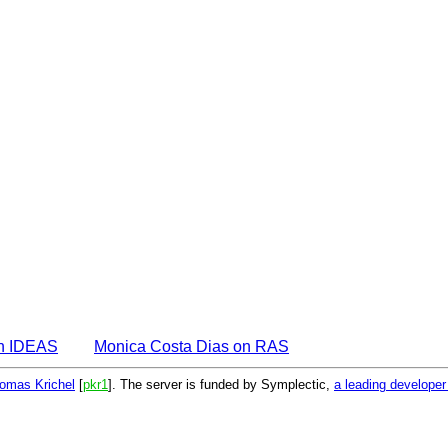
on IDEAS
Monica Costa Dias on RAS
omas Krichel
[
pkr1
]. The server is funded by Symplectic,
a leading develope