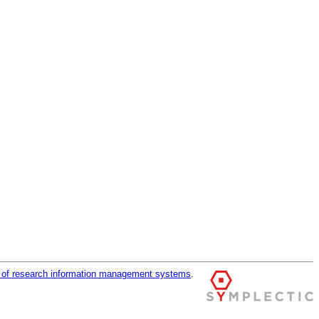
r of research information management systems
.