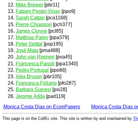
Mike Brewer
[pbr11]
Fabien Postel-Vinay
[ppo9]
Sarah Cattan
[pca1168]
Pierre Chiappori
[pch377]
James Cloyne
[pcl85]
Matthias Parey
[ppa379]
Peter Spittal
[psp195]
José Mata
[pma488]
John van Reenen
[pva45]
Francesca Parodi
[ppa1340]
Pedro Portugal
[ppo66]
Alex Bryson
[pbr105]
Francesca Foliano
[pfo287]
Barbara Sianesi
[psi28]
Jerome Adda
[pad119]
Monica Costa Dias on EconPapers
Monica Costa Dias 
This page is on the CollEc site. This site is written by and maintained by
Th