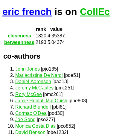
eric french
is on
CollEc
rank
value
closeness
1820
4.35387
betweenness
2193
5.04374
co-authors
John Jones
[pjo135]
Mariacristina De Nardi
[pde51]
Daniel Aaronson
[paa13]
Jeremy McCauley
[pmc251]
Rory McGee
[pmc261]
Jamie Hentall MacCuish
[phe803]
Richard Blundell
[pbl81]
Cormac O'Dea
[pod30]
Jae Song
[pso277]
Monica Costa Dias
[pco852]
David Benson
[pbe1232]