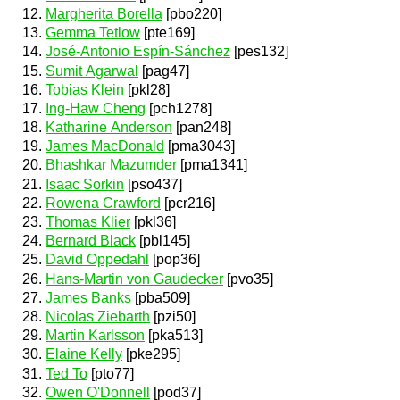
Margherita Borella
[pbo220]
Gemma Tetlow
[pte169]
José-Antonio Espín-Sánchez
[pes132]
Sumit Agarwal
[pag47]
Tobias Klein
[pkl28]
Ing-Haw Cheng
[pch1278]
Katharine Anderson
[pan248]
James MacDonald
[pma3043]
Bhashkar Mazumder
[pma1341]
Isaac Sorkin
[pso437]
Rowena Crawford
[pcr216]
Thomas Klier
[pkl36]
Bernard Black
[pbl145]
David Oppedahl
[pop36]
Hans-Martin von Gaudecker
[pvo35]
James Banks
[pba509]
Nicolas Ziebarth
[pzi50]
Martin Karlsson
[pka513]
Elaine Kelly
[pke295]
Ted To
[pto77]
Owen O'Donnell
[pod37]