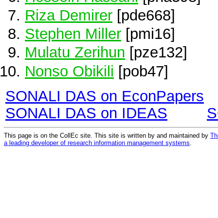
Riza Demirer
[pde668]
Stephen Miller
[pmi16]
Mulatu Zerihun
[pze132]
Nonso Obikili
[pob47]
SONALI DAS on EconPapers
SONALI DAS on IDEAS
S
This page is on the CollEc site. This site is written by and maintained by
Th
a leading developer of research information management systems
.