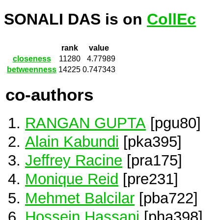
SONALI DAS is on
CollEc
rank
value
closeness
11280
4.77989
betweenness
14225
0.747343
co-authors
RANGAN GUPTA
[pgu80]
Alain Kabundi
[pka395]
Jeffrey Racine
[pra175]
Monique Reid
[pre231]
Mehmet Balcilar
[pba722]
Hossein Hassani
[pha398]