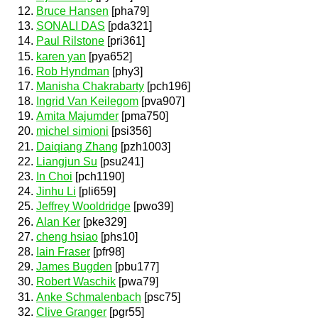
Bruce Hansen
[pha79]
SONALI DAS
[pda321]
Paul Rilstone
[pri361]
karen yan
[pya652]
Rob Hyndman
[phy3]
Manisha Chakrabarty
[pch196]
Ingrid Van Keilegom
[pva907]
Amita Majumder
[pma750]
michel simioni
[psi356]
Daiqiang Zhang
[pzh1003]
Liangjun Su
[psu241]
In Choi
[pch1190]
Jinhu Li
[pli659]
Jeffrey Wooldridge
[pwo39]
Alan Ker
[pke329]
cheng hsiao
[phs10]
Iain Fraser
[pfr98]
James Bugden
[pbu177]
Robert Waschik
[pwa79]
Anke Schmalenbach
[psc75]
Clive Granger
[pgr55]