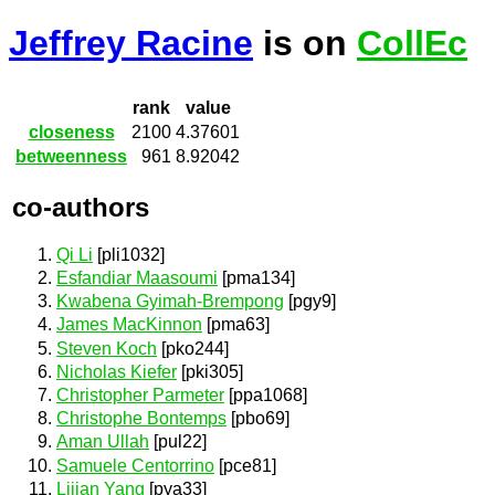
Jeffrey Racine
is on
CollEc
rank
value
closeness
2100
4.37601
betweenness
961
8.92042
co-authors
Qi Li
[pli1032]
Esfandiar Maasoumi
[pma134]
Kwabena Gyimah-Brempong
[pgy9]
James MacKinnon
[pma63]
Steven Koch
[pko244]
Nicholas Kiefer
[pki305]
Christopher Parmeter
[ppa1068]
Christophe Bontemps
[pbo69]
Aman Ullah
[pul22]
Samuele Centorrino
[pce81]
Lijian Yang
[pya33]