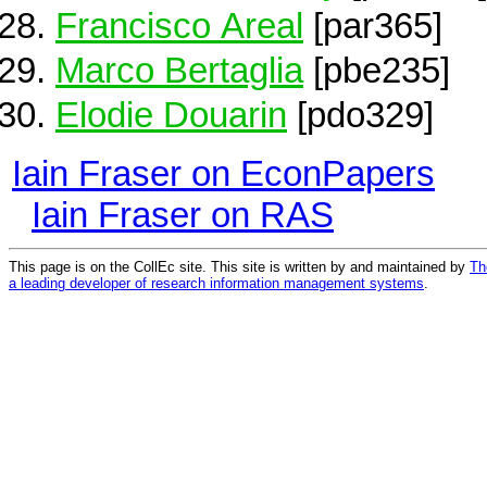
Francisco Areal
[par365]
Marco Bertaglia
[pbe235]
Elodie Douarin
[pdo329]
Iain Fraser on EconPapers
Iain Fraser on RAS
This page is on the CollEc site. This site is written by and maintained by
Th
a leading developer of research information management systems
.