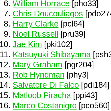
William Horrace
[pho33]
Chris Doucouliagos
[pdo27
Harry Clarke
[pcl64]
Noel Russell
[pru39]
Jae Kim
[pki102]
Katsuyuki Shibayama
[psh
Mary Graham
[pgr204]
Rob Hyndman
[phy3]
Salvatore Di Falco
[pdi184]
Matloob Piracha
[ppi43]
Marco Costanigro
[pco560]