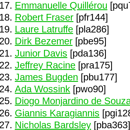
Emmanuelle Quillérou
[pqu
Robert Fraser
[pfr144]
Laure Latruffe
[pla286]
Dirk Bezemer
[pbe95]
Junior Davis
[pda136]
Jeffrey Racine
[pra175]
James Bugden
[pbu177]
Ada Wossink
[pwo90]
Diogo Monjardino de Souza
Giannis Karagiannis
[pgi12
Nicholas Bardsley
[pba363