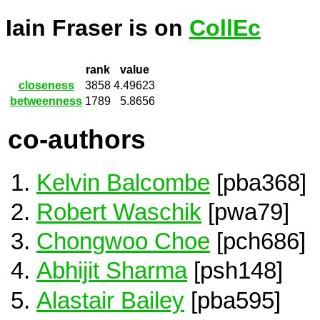
Iain Fraser is on
CollEc
rank
value
closeness
3858
4.49623
betweenness
1789
5.8656
co-authors
Kelvin Balcombe
[pba368]
Robert Waschik
[pwa79]
Chongwoo Choe
[pch686]
Abhijit Sharma
[psh148]
Alastair Bailey
[pba595]