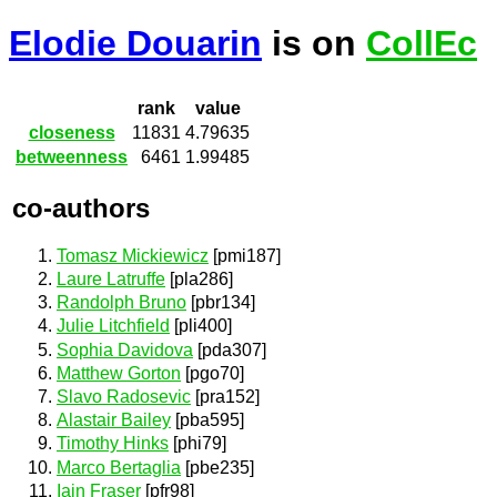
Elodie Douarin
is on
CollEc
rank
value
closeness
11831
4.79635
betweenness
6461
1.99485
co-authors
Tomasz Mickiewicz
[pmi187]
Laure Latruffe
[pla286]
Randolph Bruno
[pbr134]
Julie Litchfield
[pli400]
Sophia Davidova
[pda307]
Matthew Gorton
[pgo70]
Slavo Radosevic
[pra152]
Alastair Bailey
[pba595]
Timothy Hinks
[phi79]
Marco Bertaglia
[pbe235]
Iain Fraser
[pfr98]