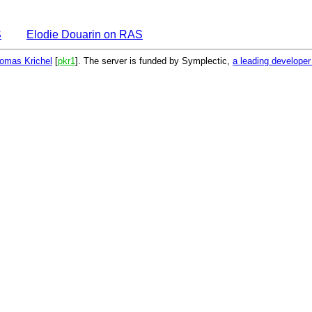
S
Elodie Douarin on RAS
omas Krichel
[
pkr1
]. The server is funded by Symplectic,
a leading develope