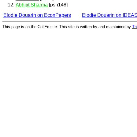
Abhijit Sharma
[psh148]
Elodie Douarin on EconPapers
Elodie Douarin on IDEA
This page is on the CollEc site. This site is written by and maintained by
Th