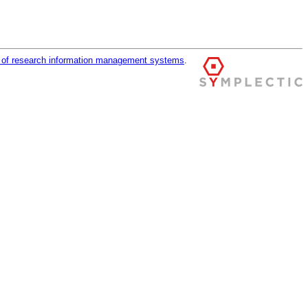
r of research information management systems
.