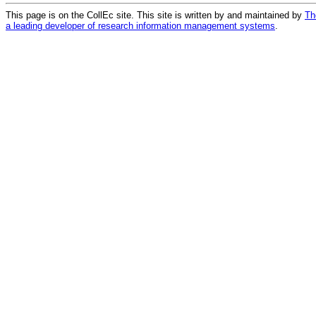
This page is on the CollEc site. This site is written by and maintained by
Th
a leading developer of research information management systems
.