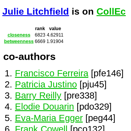
Julie Litchfield
is on
CollEc
rank
value
closeness
6823
4.62911
betweenness
6669
1.91904
co-authors
Francisco Ferreira
[pfe146]
Patricia Justino
[pju45]
Barry Reilly
[pre338]
Elodie Douarin
[pdo329]
Eva-Maria Egger
[peg44]
Frank Cowell
[pco132]