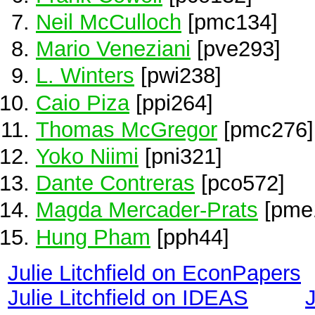
Neil McCulloch
[pmc134]
Mario Veneziani
[pve293]
L. Winters
[pwi238]
Caio Piza
[ppi264]
Thomas McGregor
[pmc276]
Yoko Niimi
[pni321]
Dante Contreras
[pco572]
Magda Mercader-Prats
[pme
Hung Pham
[pph44]
Julie Litchfield on EconPapers
Julie Litchfield on IDEAS
J