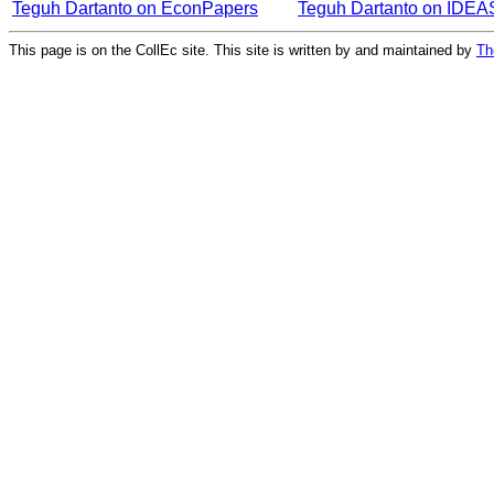
Teguh Dartanto on EconPapers
Teguh Dartanto on IDEA
This page is on the CollEc site. This site is written by and maintained by
Th