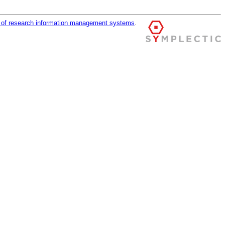
r of research information management systems
.