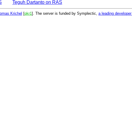
S
Teguh Dartanto on RAS
omas Krichel
[
pkr1
]. The server is funded by Symplectic,
a leading develope