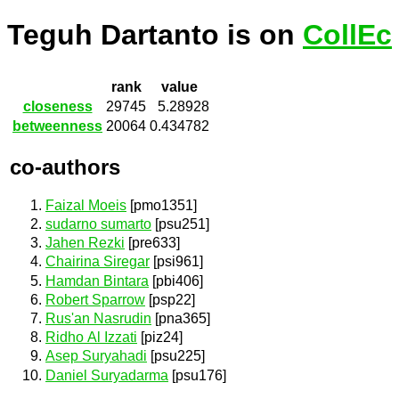
Teguh Dartanto is on
CollEc
rank
value
closeness
29745
5.28928
betweenness
20064
0.434782
co-authors
Faizal Moeis
[pmo1351]
sudarno sumarto
[psu251]
Jahen Rezki
[pre633]
Chairina Siregar
[psi961]
Hamdan Bintara
[pbi406]
Robert Sparrow
[psp22]
Rus'an Nasrudin
[pna365]
Ridho Al Izzati
[piz24]
Asep Suryahadi
[psu225]
Daniel Suryadarma
[psu176]