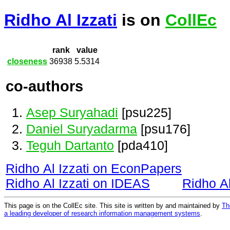
Ridho Al Izzati
is on
CollEc
rank
value
closeness
36938
5.5314
co-authors
Asep Suryahadi
[psu225]
Daniel Suryadarma
[psu176]
Teguh Dartanto
[pda410]
Ridho Al Izzati on EconPapers
Ridho Al Izzati on IDEAS
Ridho A
This page is on the CollEc site. This site is written by and maintained by
Th
a leading developer of research information management systems
.