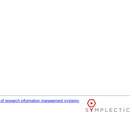
r of research information management systems
.