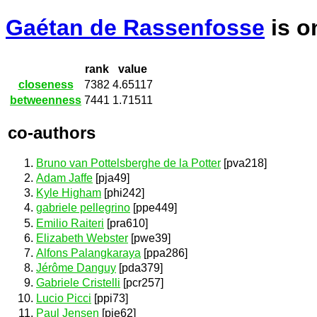
Gaétan de Rassenfosse
is 
rank
value
closeness
7382
4.65117
betweenness
7441
1.71511
co-authors
Bruno van Pottelsberghe de la Potter
[pva218]
Adam Jaffe
[pja49]
Kyle Higham
[phi242]
gabriele pellegrino
[ppe449]
Emilio Raiteri
[pra610]
Elizabeth Webster
[pwe39]
Alfons Palangkaraya
[ppa286]
Jérôme Danguy
[pda379]
Gabriele Cristelli
[pcr257]
Lucio Picci
[ppi73]
Paul Jensen
[pje62]