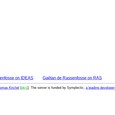
enfosse on IDEAS
Gaétan de Rassenfosse on RAS
omas Krichel
[
pkr1
]. The server is funded by Symplectic,
a leading develope