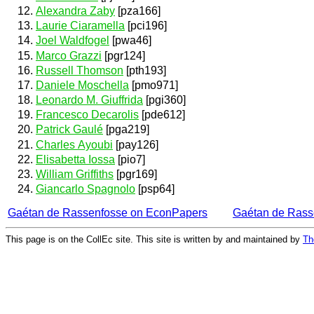
Alexandra Zaby
[pza166]
Laurie Ciaramella
[pci196]
Joel Waldfogel
[pwa46]
Marco Grazzi
[pgr124]
Russell Thomson
[pth193]
Daniele Moschella
[pmo971]
Leonardo M. Giuffrida
[pgi360]
Francesco Decarolis
[pde612]
Patrick Gaulé
[pga219]
Charles Ayoubi
[pay126]
Elisabetta Iossa
[pio7]
William Griffiths
[pgr169]
Giancarlo Spagnolo
[psp64]
Gaétan de Rassenfosse on EconPapers
Gaétan de Rass
This page is on the CollEc site. This site is written by and maintained by
Th