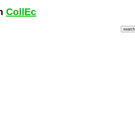
on
CollEc