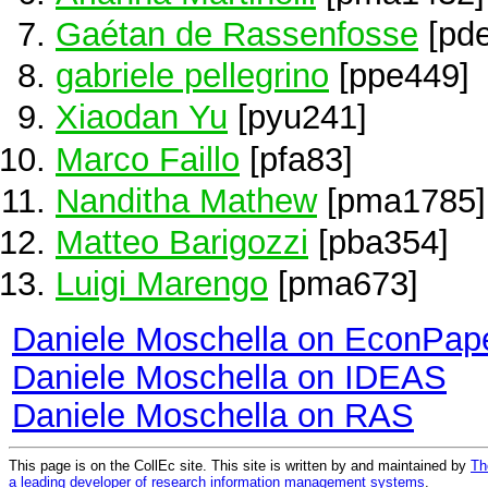
Gaétan de Rassenfosse
[pd
gabriele pellegrino
[ppe449]
Xiaodan Yu
[pyu241]
Marco Faillo
[pfa83]
Nanditha Mathew
[pma1785]
Matteo Barigozzi
[pba354]
Luigi Marengo
[pma673]
Daniele Moschella on EconPap
Daniele Moschella on IDEAS
Daniele Moschella on RAS
This page is on the CollEc site. This site is written by and maintained by
Th
a leading developer of research information management systems
.