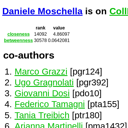
Daniele Moschella
is on
Col
rank
value
closeness
14092
4.86097
betweenness
30578
0.0642081
co-authors
Marco Grazzi
[pgr124]
Ugo Gragnolati
[pgr392]
Giovanni Dosi
[pdo10]
Federico Tamagni
[pta155]
Tania Treibich
[ptr180]
Arianna Martinelli
[pma1432]