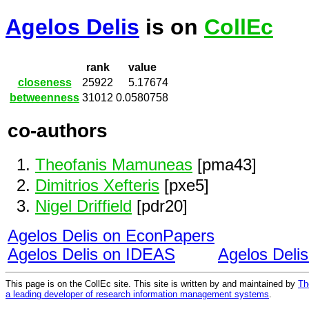
Agelos Delis
is on
CollEc
rank
value
closeness
25922
5.17674
betweenness
31012
0.0580758
co-authors
Theofanis Mamuneas
[pma43]
Dimitrios Xefteris
[pxe5]
Nigel Driffield
[pdr20]
Agelos Delis on EconPapers
Agelos Delis on IDEAS
Agelos Deli
This page is on the CollEc site. This site is written by and maintained by
Th
a leading developer of research information management systems
.