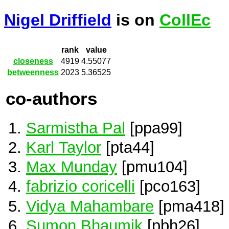
Nigel Driffield
is on
CollEc
rank
value
closeness
4919
4.55077
betweenness
2023
5.36525
co-authors
Sarmistha Pal
[ppa99]
Karl Taylor
[pta44]
Max Munday
[pmu104]
fabrizio coricelli
[pco163]
Vidya Mahambare
[pma418]
Sumon Bhaumik
[pbh26]