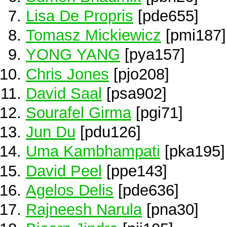
Lisa De Propris
[pde655]
Tomasz Mickiewicz
[pmi187]
YONG YANG
[pya157]
Chris Jones
[pjo208]
David Saal
[psa902]
Sourafel Girma
[pgi71]
Jun Du
[pdu126]
Uma Kambhampati
[pka195]
David Peel
[ppe143]
Agelos Delis
[pde636]
Rajneesh Narula
[pna30]