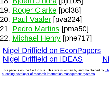
Bjoern Jindra
[pji105]
Roger Clarke
[pcl38]
Paul Vaaler
[pva224]
Pedro Martins
[pma50]
Michael Henry
[phe717]
Nigel Driffield on EconPapers
Nigel Driffield on IDEAS
N
This page is on the CollEc site. This site is written by and maintained by
Th
a leading developer of research information management systems
.