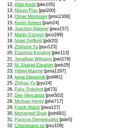
Abbi Kedir
[pke105]
Mauro Pisu
[ppi200]
Oliver Morrissey
[pmo1306]
Kevin Amess
[pam24]
Joachim Wagner
[pwa157]
Martin Conyon
[pco299]
Nigel Driffield
[pdr20]
Zhihong Yu
[pyu123]
Erasmus Kersting
[pke113]
Jonathan Williams
[pwi279]
M. Shahid Ebrahim
[peb29]
Hibret Maemir
[pma1297]
Ignat Stepanok
[pst481]
Zhihao Yu
[pyu24]
Felix Tintelnot
[pti73]
Dev Vencappa
[pve502]
Michael Henry
[phe717]
Frank Walsh
[pwa127]
Mohamed Shah
[psh681]
Panicos Demetriades
[pde5]
Chenggang xu
[pxu109]