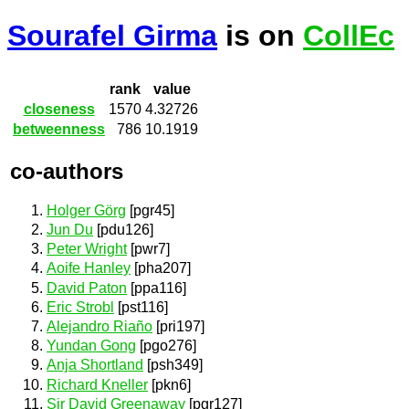
Sourafel Girma
is on
CollEc
rank
value
closeness
1570
4.32726
betweenness
786
10.1919
co-authors
Holger Görg
[pgr45]
Jun Du
[pdu126]
Peter Wright
[pwr7]
Aoife Hanley
[pha207]
David Paton
[ppa116]
Eric Strobl
[pst116]
Alejandro Riaño
[pri197]
Yundan Gong
[pgo276]
Anja Shortland
[psh349]
Richard Kneller
[pkn6]
Sir David Greenaway
[pgr127]