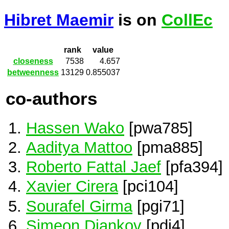
Hibret Maemir
is on
CollEc
rank
value
closeness
7538
4.657
betweenness
13129
0.855037
co-authors
Hassen Wako
[pwa785]
Aaditya Mattoo
[pma885]
Roberto Fattal Jaef
[pfa394]
Xavier Cirera
[pci104]
Sourafel Girma
[pgi71]
Simeon Djankov
[pdj4]