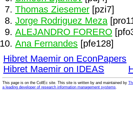
Thomas Ziesemer
[pzi7]
Jorge Rodriguez Meza
[pro1
ALEJANDRO FORERO
[pfo
Ana Fernandes
[pfe128]
Hibret Maemir on EconPapers
Hibret Maemir on IDEAS
H
This page is on the CollEc site. This site is written by and maintained by
Th
a leading developer of research information management systems
.