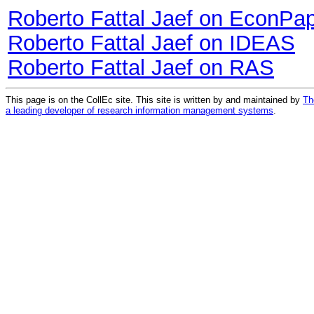
Roberto Fattal Jaef on EconPa
Roberto Fattal Jaef on IDEAS
Roberto Fattal Jaef on RAS
This page is on the CollEc site. This site is written by and maintained by
Th
a leading developer of research information management systems
.