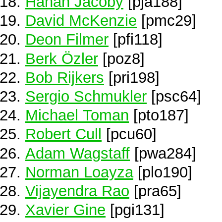
Hanan Jacoby
[pja188]
David McKenzie
[pmc29]
Deon Filmer
[pfi118]
Berk Özler
[poz8]
Bob Rijkers
[pri198]
Sergio Schmukler
[psc64]
Michael Toman
[pto187]
Robert Cull
[pcu60]
Adam Wagstaff
[pwa284]
Norman Loayza
[plo190]
Vijayendra Rao
[pra65]
Xavier Gine
[pgi131]