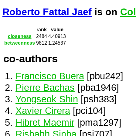
Roberto Fattal Jaef
is on
Col
rank
value
closeness
2484
4.40913
betweenness
9812
1.24537
co-authors
Francisco Buera
[pbu242]
Pierre Bachas
[pba1946]
Yongseok Shin
[psh383]
Xavier Cirera
[pci104]
Hibret Maemir
[pma1297]
Rishabh Sinha
[psi707]