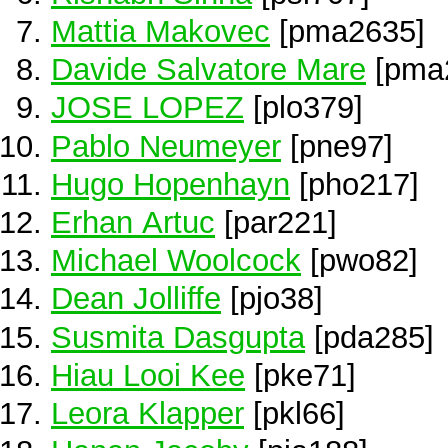
Mattia Makovec
[pma2635]
Davide Salvatore Mare
[pma
JOSE LOPEZ
[plo379]
Pablo Neumeyer
[pne97]
Hugo Hopenhayn
[pho217]
Erhan Artuc
[par221]
Michael Woolcock
[pwo82]
Dean Jolliffe
[pjo38]
Susmita Dasgupta
[pda285]
Hiau Looi Kee
[pke71]
Leora Klapper
[pkl66]