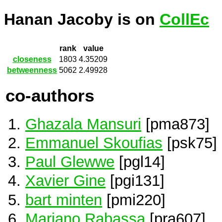
Hanan Jacoby is on
CollEc
rank
value
closeness
1803
4.35209
betweenness
5062
2.49928
co-authors
Ghazala Mansuri
[pma873]
Emmanuel Skoufias
[psk75]
Paul Glewwe
[pgl14]
Xavier Gine
[pgi131]
bart minten
[pmi220]
Mariano Rabassa
[pra607]