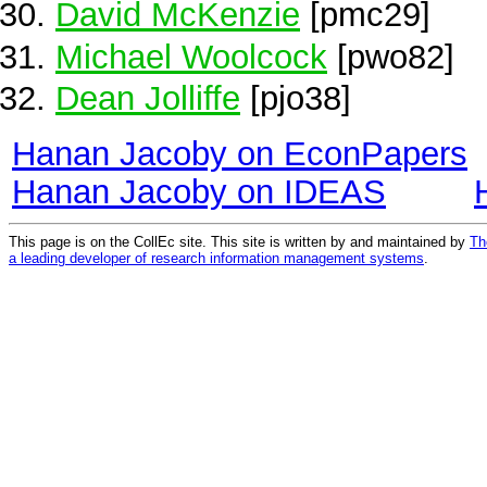
David McKenzie
[pmc29]
Michael Woolcock
[pwo82]
Dean Jolliffe
[pjo38]
Hanan Jacoby on EconPapers
Hanan Jacoby on IDEAS
This page is on the CollEc site. This site is written by and maintained by
Th
a leading developer of research information management systems
.