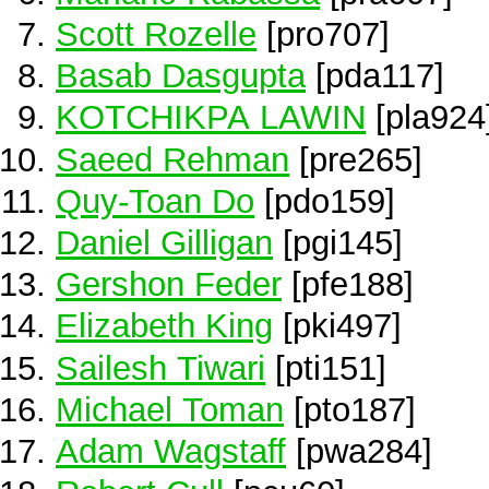
Scott Rozelle
[pro707]
Basab Dasgupta
[pda117]
KOTCHIKPA LAWIN
[pla924
Saeed Rehman
[pre265]
Quy-Toan Do
[pdo159]
Daniel Gilligan
[pgi145]
Gershon Feder
[pfe188]
Elizabeth King
[pki497]
Sailesh Tiwari
[pti151]
Michael Toman
[pto187]
Adam Wagstaff
[pwa284]