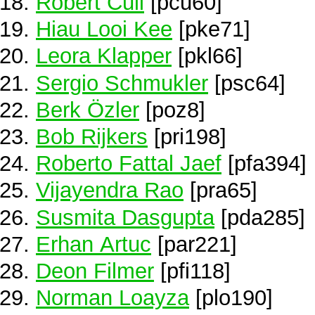
Robert Cull
[pcu60]
Hiau Looi Kee
[pke71]
Leora Klapper
[pkl66]
Sergio Schmukler
[psc64]
Berk Özler
[poz8]
Bob Rijkers
[pri198]
Roberto Fattal Jaef
[pfa394]
Vijayendra Rao
[pra65]
Susmita Dasgupta
[pda285]
Erhan Artuc
[par221]
Deon Filmer
[pfi118]
Norman Loayza
[plo190]