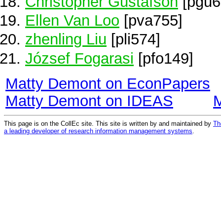
Christopher Gustafson
[pgu6
Ellen Van Loo
[pva755]
zhenling Liu
[pli574]
József Fogarasi
[pfo149]
Matty Demont on EconPapers
Matty Demont on IDEAS
This page is on the CollEc site. This site is written by and maintained by
Th
a leading developer of research information management systems
.