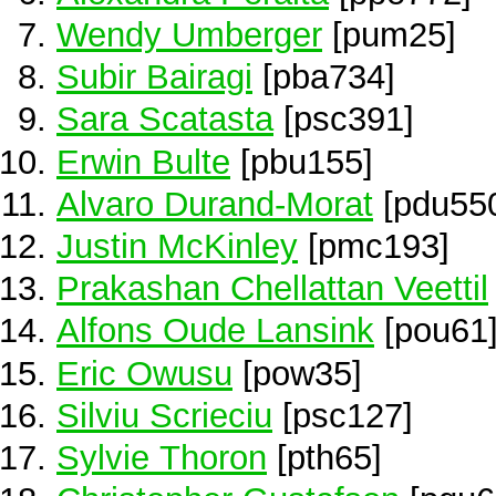
Wendy Umberger
[pum25]
Subir Bairagi
[pba734]
Sara Scatasta
[psc391]
Erwin Bulte
[pbu155]
Alvaro Durand-Morat
[pdu55
Justin McKinley
[pmc193]
Prakashan Chellattan Veettil
Alfons Oude Lansink
[pou61
Eric Owusu
[pow35]
Silviu Scrieciu
[psc127]
Sylvie Thoron
[pth65]