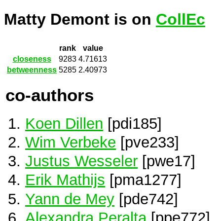
Matty Demont is on
CollEc
rank
value
closeness
9283
4.71613
betweenness
5285
2.40973
co-authors
Koen Dillen
[pdi185]
Wim Verbeke
[pve233]
Justus Wesseler
[pwe17]
Erik Mathijs
[pma1277]
Yann de Mey
[pde742]
Alexandra Peralta
[ppe772]