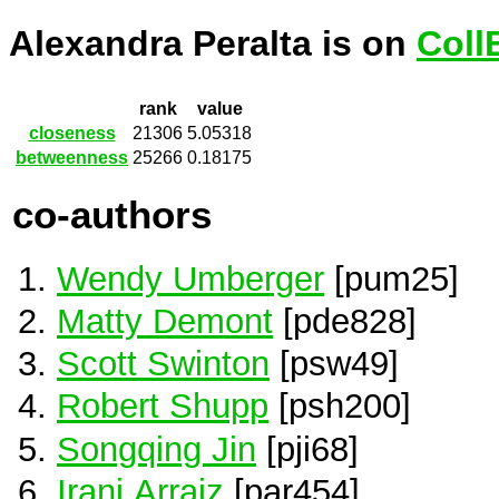
Alexandra Peralta is on
Coll
rank
value
closeness
21306
5.05318
betweenness
25266
0.18175
co-authors
Wendy Umberger
[pum25]
Matty Demont
[pde828]
Scott Swinton
[psw49]
Robert Shupp
[psh200]
Songqing Jin
[pji68]
Irani Arraiz
[par454]