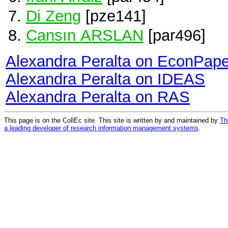
Di Zeng
[pze141]
Cansın ARSLAN
[par496]
Alexandra Peralta on EconPape
Alexandra Peralta on IDEAS
Alexandra Peralta on RAS
This page is on the CollEc site. This site is written by and maintained by
Th
a leading developer of research information management systems
.