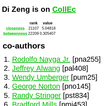
Di Zeng is on
CollEc
rank
value
closeness
21107
5.04818
betweenness
22209
0.305407
co-authors
Rodolfo Nayga Jr.
[pna255]
Jeffrey Alwang
[pal408]
Wendy Umberger
[pum25]
George Norton
[pno145]
Randy Stringer
[pst834]
Bradford Mills
[pmi453]