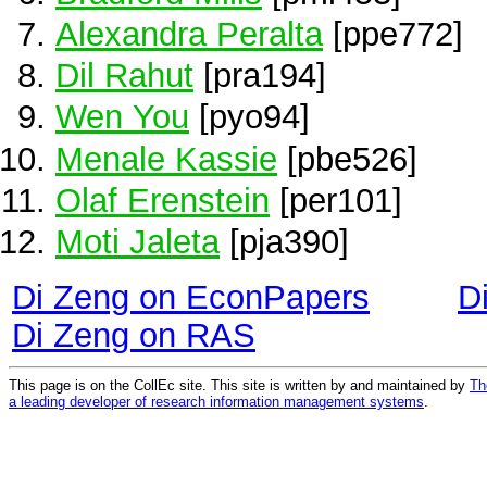
Alexandra Peralta
[ppe772]
Dil Rahut
[pra194]
Wen You
[pyo94]
Menale Kassie
[pbe526]
Olaf Erenstein
[per101]
Moti Jaleta
[pja390]
Di Zeng on EconPapers
D
Di Zeng on RAS
This page is on the CollEc site. This site is written by and maintained by
Th
a leading developer of research information management systems
.