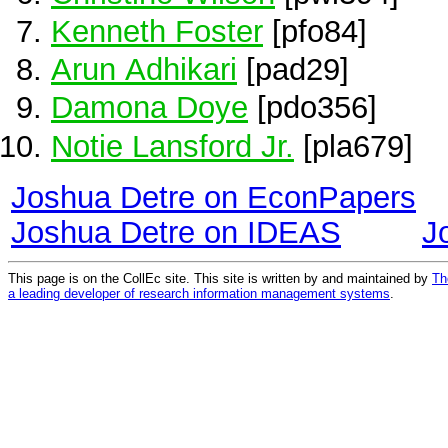
Kenneth Foster
[pfo84]
Arun Adhikari
[pad29]
Damona Doye
[pdo356]
Notie Lansford Jr.
[pla679]
Joshua Detre on EconPapers
Joshua Detre on IDEAS
J
This page is on the CollEc site. This site is written by and maintained by
Th
a leading developer of research information management systems
.