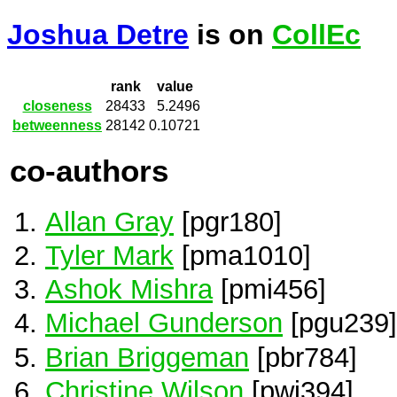
Joshua Detre
is on
CollEc
rank
value
closeness
28433
5.2496
betweenness
28142
0.10721
co-authors
Allan Gray
[pgr180]
Tyler Mark
[pma1010]
Ashok Mishra
[pmi456]
Michael Gunderson
[pgu239]
Brian Briggeman
[pbr784]
Christine Wilson
[pwi394]