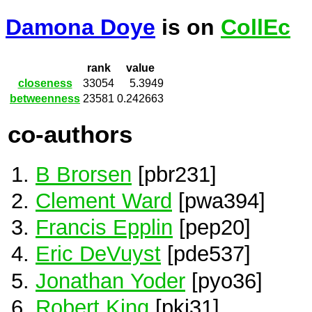
Damona Doye
is on
CollEc
rank
value
closeness
33054
5.3949
betweenness
23581
0.242663
co-authors
B Brorsen
[pbr231]
Clement Ward
[pwa394]
Francis Epplin
[pep20]
Eric DeVuyst
[pde537]
Jonathan Yoder
[pyo36]
Robert King
[pki31]