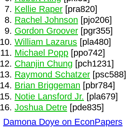
Kellie Raper
[pra820]
Rachel Johnson
[pjo206]
Gordon Groover
[pgr355]
William Lazarus
[pla480]
Michael Popp
[ppo742]
Chanjin Chung
[pch1231]
Raymond Schatzer
[psc588]
Brian Briggeman
[pbr784]
Notie Lansford Jr.
[pla679]
Joshua Detre
[pde835]
Damona Doye on EconPapers