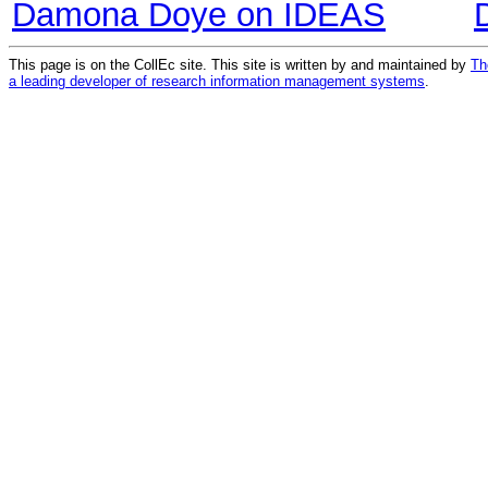
Damona Doye on IDEAS
This page is on the CollEc site. This site is written by and maintained by
Th
a leading developer of research information management systems
.